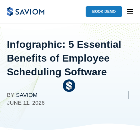
BOOK DEMO
Infographic: 5 Essential
Benefits of Employee
Scheduling Software
BY
SAVIOM
JUNE 11, 2026