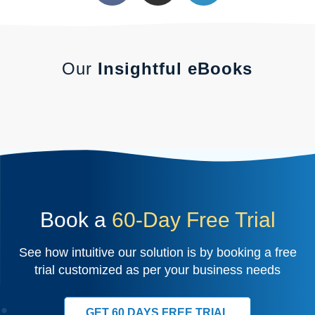
Our
Insightful eBooks
Book a
60-Day Free Trial
See how intuitive our solution is by booking a free
trial customized as per your business needs
GET 60 DAYS FREE TRIAL