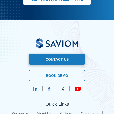
CONTACT US
BOOK DEMO
Quick Links
Resources
About Us
Partners
Customers