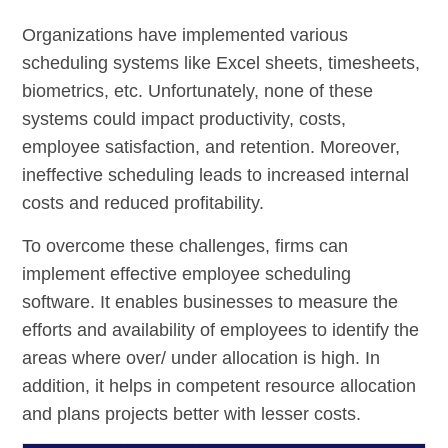
Organizations have implemented various
scheduling systems like Excel sheets, timesheets,
biometrics, etc. Unfortunately, none of these
systems could impact productivity, costs,
employee satisfaction, and retention. Moreover,
ineffective scheduling leads to increased internal
costs and reduced profitability.
To overcome these challenges, firms can
implement effective employee scheduling
software. It enables businesses to measure the
efforts and availability of employees to identify the
areas where over/ under allocation is high. In
addition, it helps in competent resource allocation
and plans projects better with lesser costs.