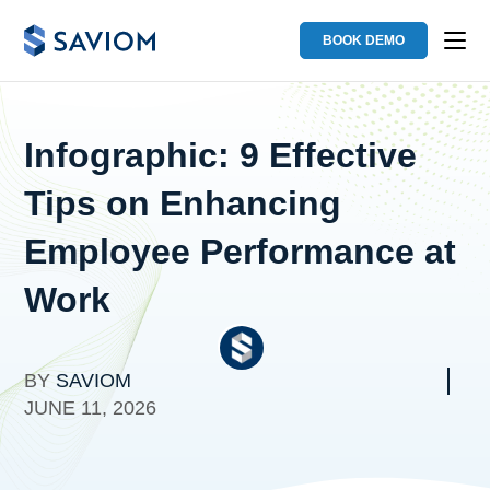
BOOK DEMO
Infographic: 9 Effective
Tips on Enhancing
Employee Performance at
Work
BY
SAVIOM
JUNE 11, 2026