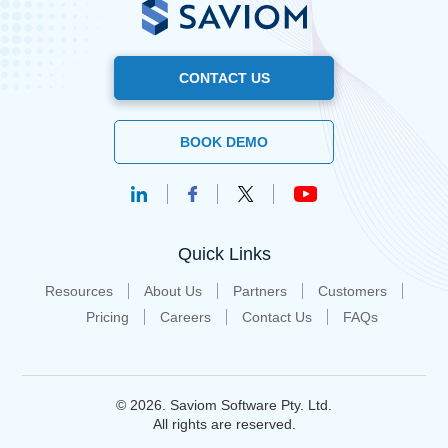
CONTACT US
BOOK DEMO
Quick Links
Resources
About Us
Partners
Customers
Pricing
Careers
Contact Us
FAQs
© 2026. Saviom Software Pty. Ltd.
All rights are reserved.