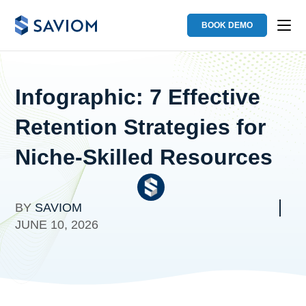
BOOK DEMO
Infographic: 7 Effective
Retention Strategies for
Niche-Skilled Resources
BY
SAVIOM
JUNE 10, 2026