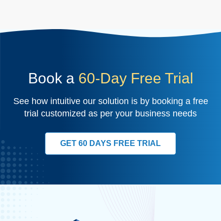
Book a
60-Day Free Trial
See how intuitive our solution is by booking a free
trial customized as per your business needs
GET 60 DAYS FREE TRIAL