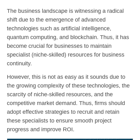
The business landscape is witnessing a radical
shift due to the emergence of advanced
technologies such as artificial intelligence,
quantum computing, and blockchain. Thus, it has
become crucial for businesses to maintain
specialist (niche-skilled) resources for business
continuity.
However, this is not as easy as it sounds due to
the growing complexity of these technologies, the
scarcity of niche-skilled resources, and the
competitive market demand. Thus, firms should
adopt effective strategies to recruit and retain
these specialists to ensure smooth project
progress and improve ROI.