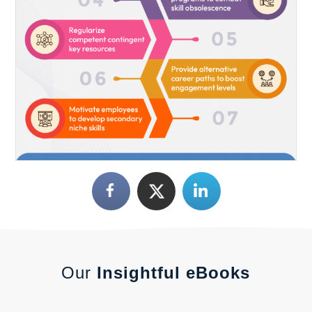
Our
Insightful eBooks