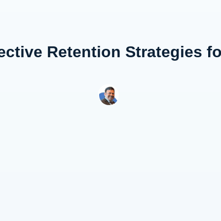
ective Retention Strategies f