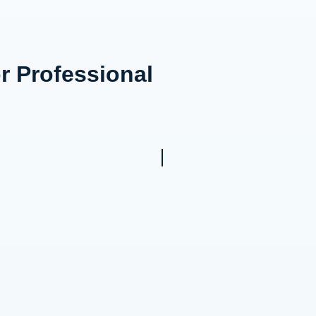
or Professional