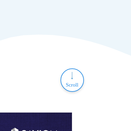
Scroll