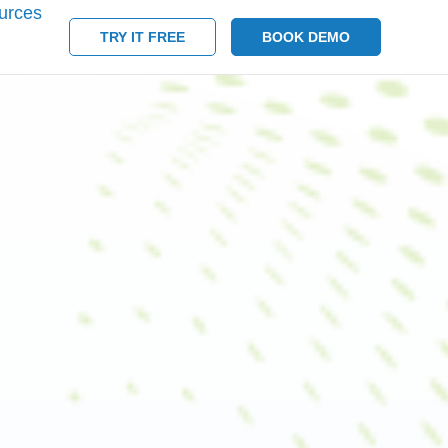
urces
TRY IT FREE
BOOK DEMO