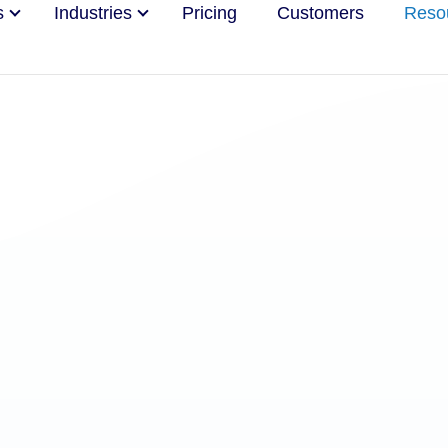
s
Industries
Pricing
Customers
Reso