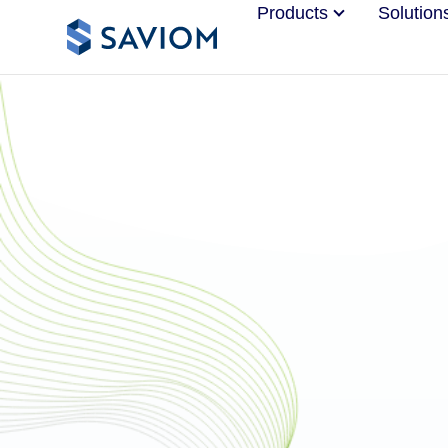
Products
Solution