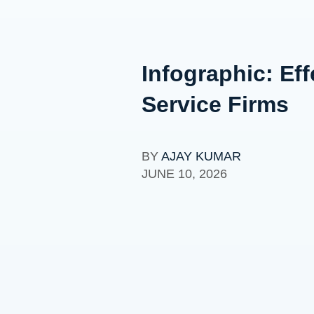
Infographic: Eff
Service Firms
BY
AJAY KUMAR
JUNE 10, 2026