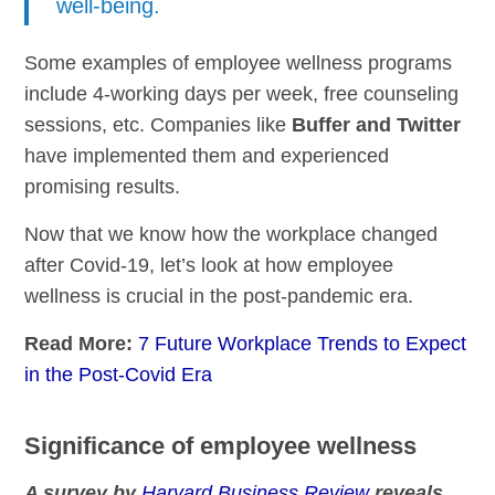
well-being.
Some examples of employee wellness programs
include 4-working days per week, free counseling
sessions, etc. Companies like
Buffer and Twitter
have implemented them and experienced
promising results.
Now that we know how the workplace changed
after Covid-19, let’s look at how employee
wellness is crucial in the post-pandemic era.
Read More:
7 Future Workplace Trends to Expect
in the Post-Covid Era
Significance of employee wellness
A survey by
Harvard Business Review
reveals