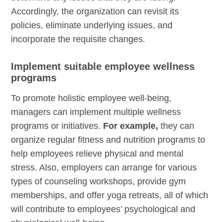
Accordingly, the organization can revisit its
policies, eliminate underlying issues, and
incorporate the requisite changes.
Implement suitable employee wellness
programs
To promote holistic employee well-being,
managers can implement multiple wellness
programs or initiatives.
For example,
they can
organize regular fitness and nutrition programs to
help employees relieve physical and mental
stress. Also, employers can arrange for various
types of counseling workshops, provide gym
memberships, and offer yoga retreats, all of which
will contribute to employees’ psychological and