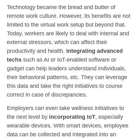
Technology became the bread and butter of
remote work culture. However, its benefits are not
limited to the virtual work setup but beyond that.
Today, workers are likely to deal with internal and
external stressors, which can affect their
productivity and health.
Integrating advanced
techs
such as AI or IoT-enabled software or
gadget can help leaders understand individuals,
their behavioral patterns, etc. They can leverage
this data and take the right initiatives to course
correct in case of discrepancies.
Employers can even take wellness initiatives to
the next level by
incorporating IoT
, especially
wearable devices. With smart devices, employee
data can be collected and integrated into an