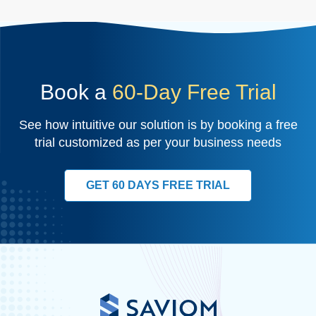
Book a
60-Day Free Trial
See how intuitive our solution is by booking a free
trial customized as per your business needs
GET 60 DAYS FREE TRIAL