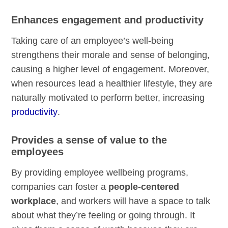
Enhances engagement and productivity
Taking care of an employee’s well-being
strengthens their morale and sense of belonging,
causing a higher level of engagement. Moreover,
when resources lead a healthier lifestyle, they are
naturally motivated to perform better, increasing
productivity
.
Provides a sense of value to the
employees
By providing employee wellbeing programs,
companies can foster a
people-centered
workplace
, and workers will have a space to talk
about what they’re feeling or going through. It