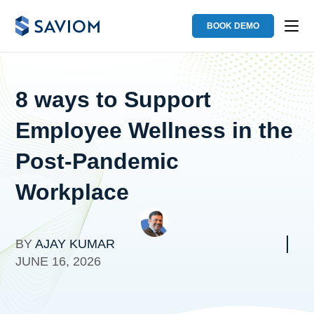
BOOK DEMO
8 ways to Support
Employee Wellness in the
Post-Pandemic
Workplace
BY
AJAY KUMAR
JUNE 16, 2026