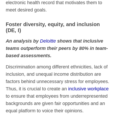
electronic health record that motivates them to
meet desired goals.
Foster diversity, equity, and inclusion
(DE, I)
An analysis by
Deloitte
shows that inclusive
teams outperform their peers by 80% in team-
based assessments.
Discrimination among different ethnicities, lack of
inclusion, and unequal income distribution are
factors behind unnecessary stress for employees.
Thus, it is crucial to create an
inclusive workplace
to ensure that employees from underrepresented
backgrounds are given fair opportunities and an
equal platform to voice their opinions.