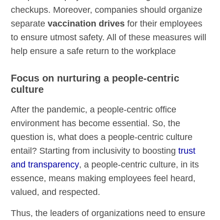
checkups. Moreover, companies should organize
separate
vaccination drives
for their employees
to ensure utmost safety. All of these measures will
help ensure a safe return to the workplace
Focus on nurturing a people-centric
culture
After the pandemic, a people-centric office
environment has become essential. So, the
question is, what does a people-centric culture
entail? Starting from inclusivity to boosting
trust
and transparency
, a people-centric culture, in its
essence, means making employees feel heard,
valued, and respected.
Thus, the leaders of organizations need to ensure