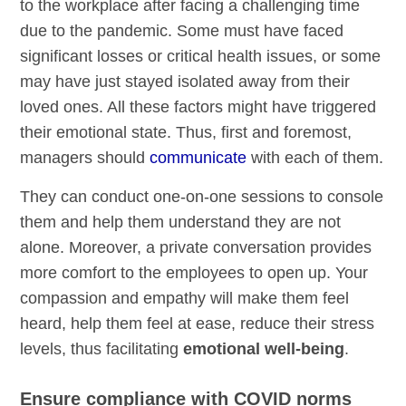
to the workplace after facing a challenging time
due to the pandemic. Some must have faced
significant losses or critical health issues, or some
may have just stayed isolated away from their
loved ones. All these factors might have triggered
their emotional state. Thus, first and foremost,
managers should
communicate
with each of them.
They can conduct one-on-one sessions to console
them and help them understand they are not
alone. Moreover, a private conversation provides
more comfort to the employees to open up. Your
compassion and empathy will make them feel
heard, help them feel at ease, reduce their stress
levels, thus facilitating
emotional well-being
.
Ensure compliance with COVID norms