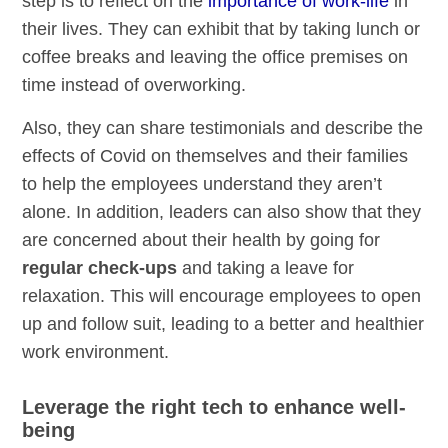
step is to reflect on the
importance of work-life
in
their lives. They can exhibit that by taking lunch or
coffee breaks and leaving the office premises on
time instead of overworking.
Also, they can share testimonials and describe the
effects of Covid on themselves and their families
to help the employees understand they aren’t
alone. In addition, leaders can also show that they
are concerned about their health by going for
regular check-ups
and taking a leave for
relaxation. This will encourage employees to open
up and follow suit, leading to a better and healthier
work environment.
Leverage the right tech to enhance well-
being