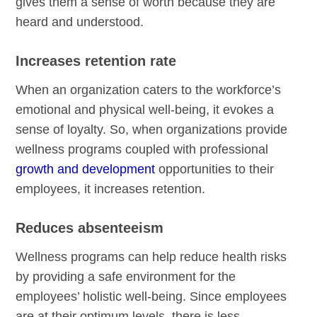
gives them a sense of worth because they are
heard and understood.
Increases retention rate
When an organization caters to the workforce’s
emotional and physical well-being, it evokes a
sense of loyalty. So, when organizations provide
wellness programs coupled with professional
growth and development
opportunities to their
employees, it increases retention.
Reduces absenteeism
Wellness programs can help reduce health risks
by providing a safe environment for the
employees’ holistic well-being. Since employees
are at their optimum levels, there is less