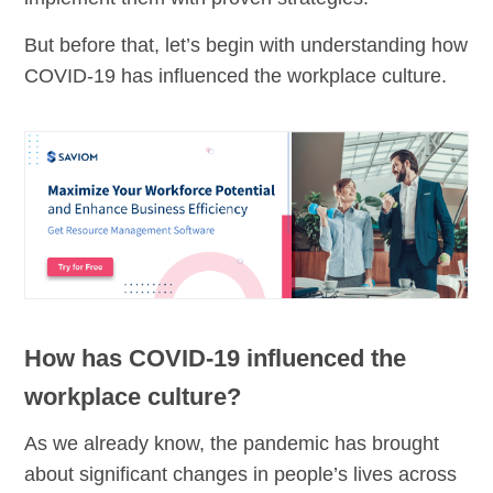
But before that, let’s begin with understanding how
COVID-19 has influenced the workplace culture.
How has COVID-19 influenced the
workplace culture?
As we already know, the pandemic has brought
about significant changes in people’s lives across