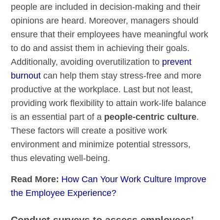
people are included in decision-making and their
opinions are heard. Moreover, managers should
ensure that their employees have meaningful work
to do and assist them in achieving their goals.
Additionally, avoiding overutilization to
prevent
burnout
can help them stay stress-free and more
productive at the workplace. Last but not least,
providing work flexibility to attain work-life balance
is an essential part of a
people-centric culture
.
These factors will create a positive work
environment and minimize potential stressors,
thus elevating well-being.
Read More:
How Can Your Work Culture Improve
the Employee Experience?
Conduct surveys to assess employees’