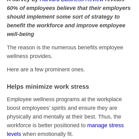
60% of employees believe that their employers
should implement some sort of strategy to
benefit the workforce and improve employee
well-being
The reason is the numerous benefits employee
wellness provides.
Here are a few prominent ones.
Helps minimize work stress
Employee wellness programs at the workplace
boost employees’ spirits and ensure they are
physically and mentally at their best. Thus, the
workforce is better positioned to
manage stress
levels
when emotionally fit.