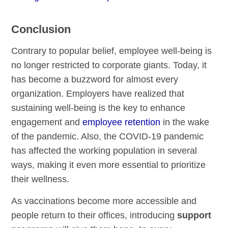
Conclusion
Contrary to popular belief, employee well-being is
no longer restricted to corporate giants. Today, it
has become a buzzword for almost every
organization. Employers have realized that
sustaining well-being is the key to enhance
engagement and
employee retention
in the wake
of the pandemic. Also, the COVID-19 pandemic
has affected the working population in several
ways, making it even more essential to prioritize
their wellness.
As vaccinations become more accessible and
people return to their offices, introducing
support