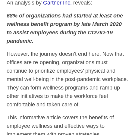
An analysis by
Gartner Inc.
reveals:
68% of organizations had started at least one
wellness benefit program by late March 2020
to assist employees during the COVID-19
pandemic.
However, the journey doesn’t end here. Now that
offices are re-opening, organizations must
continue to prioritize employees’ physical and
mental well-being in the post-pandemic workplace.
They can form wellness programs and ramp up
other initiatives to make the workforce feel
comfortable and taken care of.
This informative article covers the benefits of
employee wellness and effective ways to
implement them with proven strategies.