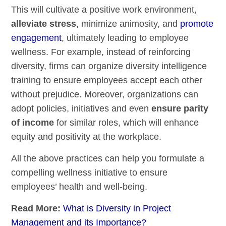
This will cultivate a positive work environment,
alleviate stress
, minimize animosity, and
promote
engagement
, ultimately leading to employee
wellness. For example, instead of reinforcing
diversity, firms can organize diversity intelligence
training to ensure employees accept each other
without prejudice. Moreover, organizations can
adopt policies, initiatives and even
ensure parity
of income
for similar roles, which will enhance
equity and positivity at the workplace.
All the above practices can help you formulate a
compelling wellness
initiative
to ensure
employees’ health and well-being.
Read More:
What is Diversity in Project
Management and its Importance?