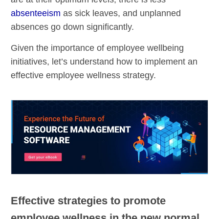
absenteeism
as sick leaves, and unplanned
absences go down significantly.
Given the importance of employee wellbeing
initiatives, let’s understand how to implement an
effective employee wellness strategy.
Effective strategies to promote
employee wellness in the new normal