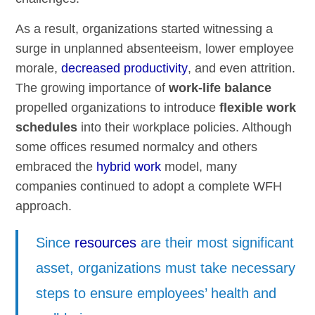
As a result, organizations started witnessing a
surge in unplanned absenteeism, lower employee
morale,
decreased productivity
, and even attrition.
The growing importance of
work-life balance
propelled organizations to introduce
flexible work
schedules
into their workplace policies. Although
some offices resumed normalcy and others
embraced the
hybrid work
model, many
companies continued to adopt a complete WFH
approach.
Since
resources
are their most significant
asset, organizations must take necessary
steps to ensure employees’ health and