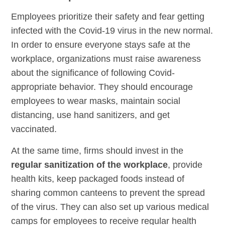
Employees prioritize their safety and fear getting
infected with the Covid-19 virus in the new normal.
In order to ensure everyone stays safe at the
workplace, organizations must raise awareness
about the significance of following Covid-
appropriate behavior. They should encourage
employees to wear masks, maintain social
distancing, use hand sanitizers, and get
vaccinated.
At the same time, firms should invest in the
regular sanitization of the workplace
, provide
health kits, keep packaged foods instead of
sharing common canteens to prevent the spread
of the virus. They can also set up various medical
camps for employees to receive regular health