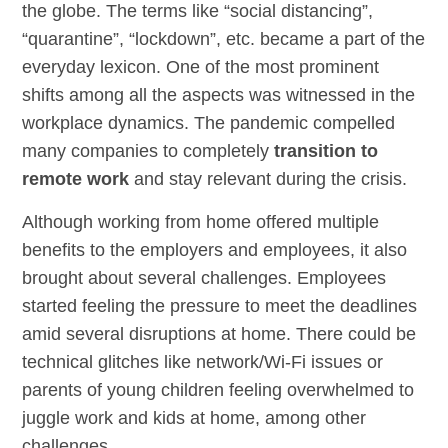
the globe. The terms like “social distancing”,
“quarantine”, “lockdown”, etc. became a part of the
everyday lexicon. One of the most prominent
shifts among all the aspects was witnessed in the
workplace dynamics. The pandemic compelled
many companies to completely
transition to
remote work
and stay relevant during the crisis.
Although working from home offered multiple
benefits to the employers and employees, it also
brought about several challenges. Employees
started feeling the pressure to meet the deadlines
amid several disruptions at home. There could be
technical glitches like network/Wi-Fi issues or
parents of young children feeling overwhelmed to
juggle work and kids at home, among other
challenges.