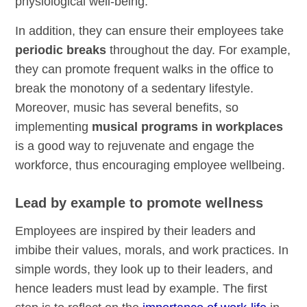
physiological well-being.
In addition, they can ensure their employees take
periodic breaks
throughout the day. For example,
they can promote frequent walks in the office to
break the monotony of a sedentary lifestyle.
Moreover, music has several benefits, so
implementing
musical programs in workplaces
is a good way to rejuvenate and engage the
workforce, thus encouraging employee wellbeing.
Lead by example to promote wellness
Employees are inspired by their leaders and
imbibe their values, morals, and work practices. In
simple words, they look up to their leaders, and
hence leaders must lead by example. The first