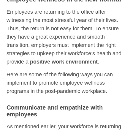
Employees are returning to the office after
witnessing the most stressful year of their lives.
Thus, the return is not easy for them. To ensure
they have a great experience and smooth
transition, employers must implement the right
strategies to upkeep their workforce’s health and
provide a
positive work environment
.
Here are some of the following ways you can
implement to promote employee wellness
programs in the post-pandemic workplace.
Communicate and empathize with
employees
As mentioned earlier, your workforce is returning