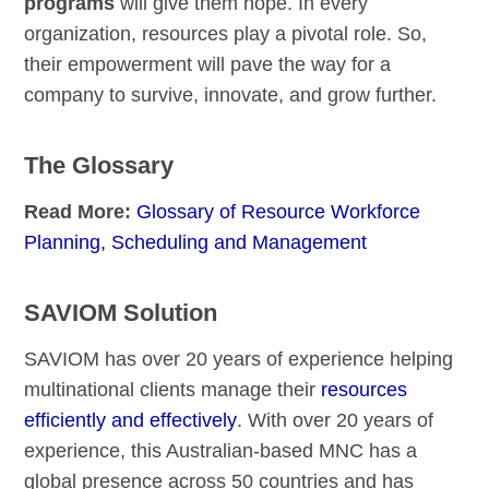
programs
will give them hope. In every
organization, resources play a pivotal role. So,
their empowerment will pave the way for a
company to survive, innovate, and grow further.
The Glossary
Read More:
Glossary of Resource Workforce
Planning, Scheduling and Management
SAVIOM Solution
SAVIOM has over 20 years of experience helping
multinational clients manage their
resources
efficiently and effectively
. With over 20 years of
experience, this Australian-based MNC has a
global presence across 50 countries and has