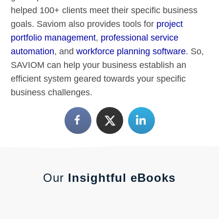
helped 100+ clients meet their specific business
goals. Saviom also provides tools for
project
portfolio management
,
professional service
automation
, and
workforce planning software
. So,
SAVIOM can help your business establish an
efficient system geared towards your specific
business challenges.
Our
Insightful eBooks