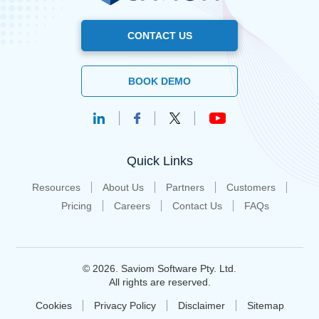
CONTACT US
BOOK DEMO
Quick Links
Resources
About Us
Partners
Customers
Pricing
Careers
Contact Us
FAQs
© 2026. Saviom Software Pty. Ltd.
All rights are reserved.
Cookies
Privacy Policy
Disclaimer
Sitemap