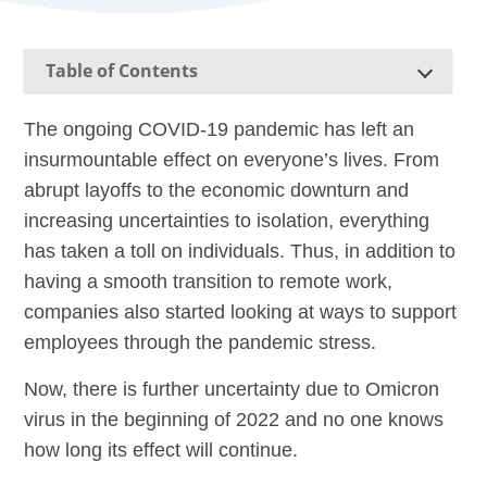
Table of Contents
The ongoing COVID-19 pandemic has left an
insurmountable effect on everyone’s lives. From
abrupt layoffs to the economic downturn and
increasing uncertainties to isolation, everything
has taken a toll on individuals. Thus, in addition to
having a smooth transition to remote work,
companies also started looking at ways to support
employees through the pandemic stress.
Now, there is further uncertainty due to Omicron
virus in the beginning of 2022 and no one knows
how long its effect will continue.