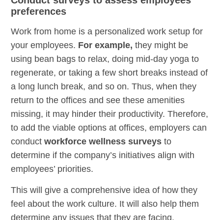
preferences
Work from home is a personalized work setup for
your employees.
For example,
they might be
using bean bags to relax, doing mid-day yoga to
regenerate, or taking a few short breaks instead of
a long lunch break, and so on. Thus, when they
return to the offices and see these amenities
missing, it may hinder their productivity. Therefore,
to add the viable options at offices, employers can
conduct
workforce wellness surveys
to
determine if the company’s initiatives align with
employees’ priorities.
This will give a comprehensive idea of how they
feel about the work culture. It will also help them
determine any issues that they are facing.