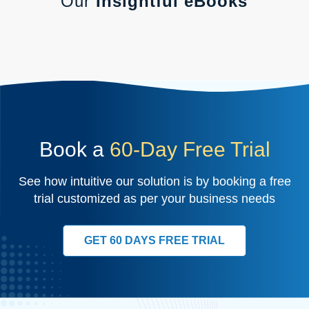
Our
Insightful eBooks
Book a
60-Day Free Trial
See how intuitive our solution is by booking a free
trial customized as per your business needs
GET 60 DAYS FREE TRIAL