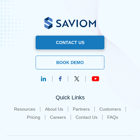
CONTACT US
BOOK DEMO
Quick Links
Resources
About Us
Partners
Customers
Pricing
Careers
Contact Us
FAQs