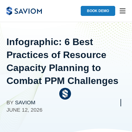
BOOK DEMO
Infographic: 6 Best
Practices of Resource
Capacity Planning to
Combat PPM Challenges
BY
SAVIOM
JUNE 12, 2026