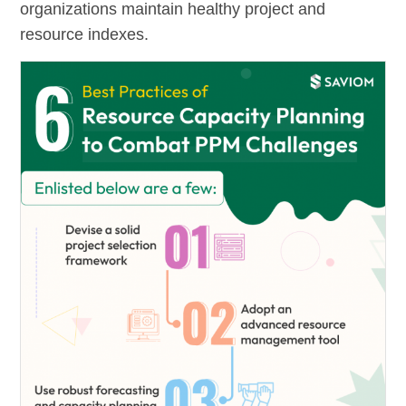
organizations maintain healthy project and
resource indexes.