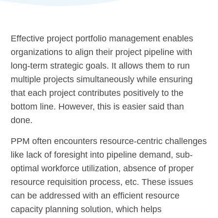
Effective project portfolio management enables
organizations to align their project pipeline with
long-term strategic goals. It allows them to run
multiple projects simultaneously while ensuring
that each project contributes positively to the
bottom line. However, this is easier said than
done.
PPM often encounters resource-centric challenges
like lack of foresight into pipeline demand, sub-
optimal workforce utilization, absence of proper
resource requisition process, etc. These issues
can be addressed with an efficient resource
capacity planning solution, which helps