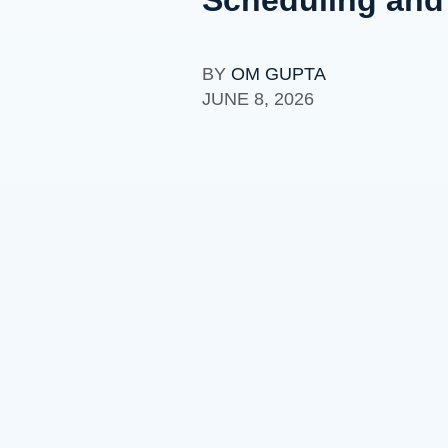
BY
OM GUPTA
JUNE 8, 2026