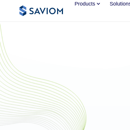
Products
Solution