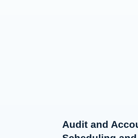
Audit and Accou
Scheduling and