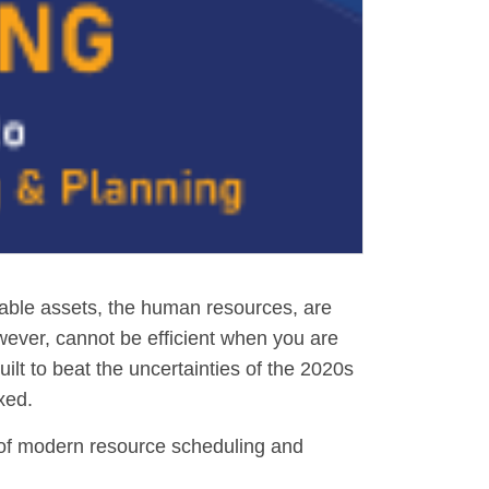
uable assets, the human resources, are
wever, cannot be efficient when you are
uilt to beat the uncertainties of the 2020s
xed.
ts of modern resource scheduling and