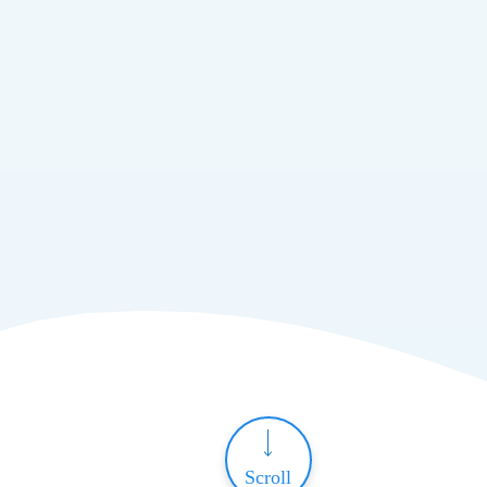
Scroll