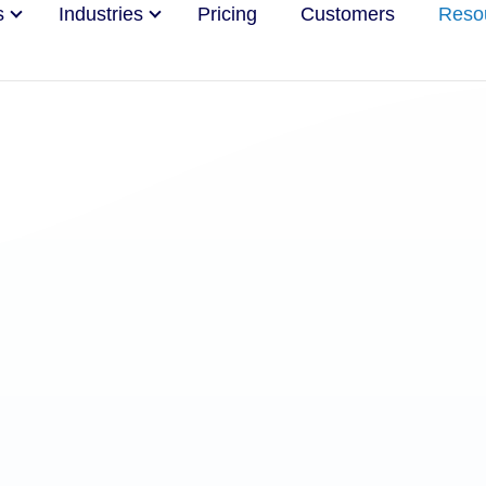
s
Industries
Pricing
Customers
Reso