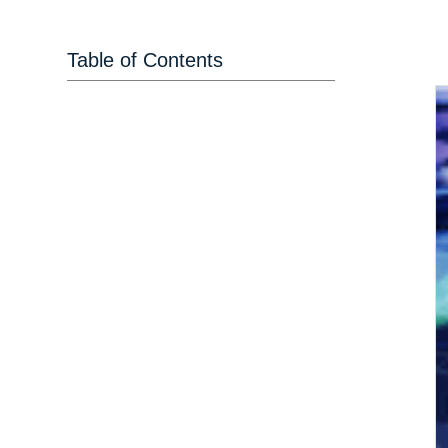
Table of Contents