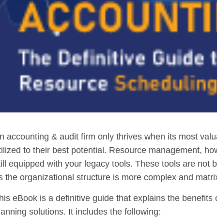
n accounting & audit firm only thrives when its most val
tilized to their best potential. Resource management, ho
till equipped with your legacy tools. These tools are not b
s the organizational structure is more complex and matri
his eBook is a definitive guide that explains the benefi
lanning solutions. It includes the following: