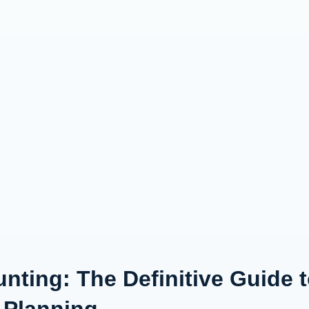
nting: The Definitive Guide 
 Planning