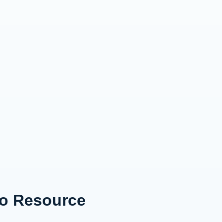
to Resource