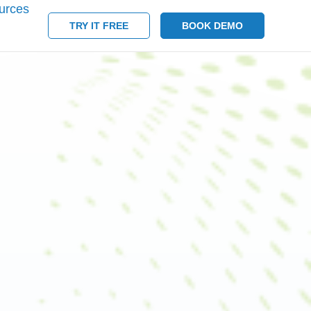
urces
TRY IT FREE
BOOK DEMO