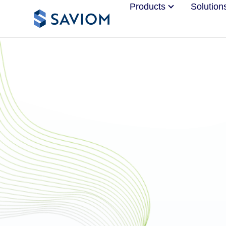
Products
Solution