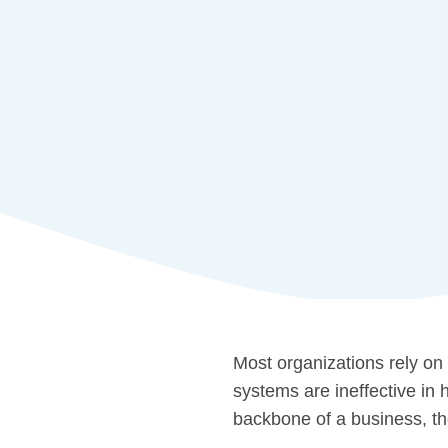
Most organizations rely on
systems are ineffective in
backbone of a business, the