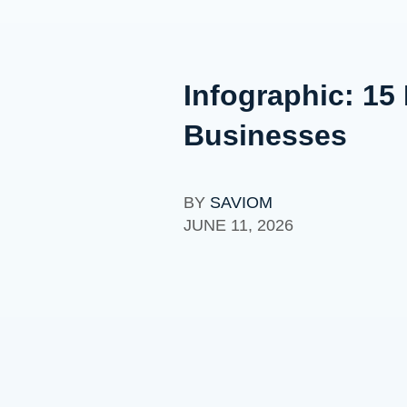
Infographic: 15
Businesses
BY
SAVIOM
JUNE 11, 2026