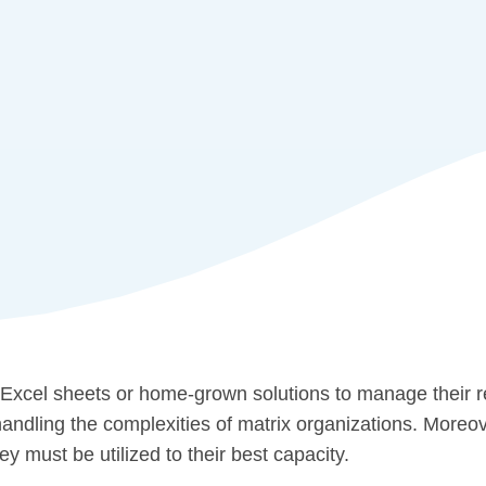
 Excel sheets or home-grown solutions to manage their 
 handling the complexities of matrix organizations. More
y must be utilized to their best capacity.