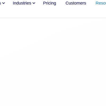
s
Industries
Pricing
Customers
Reso