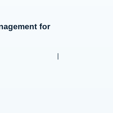
anagement for