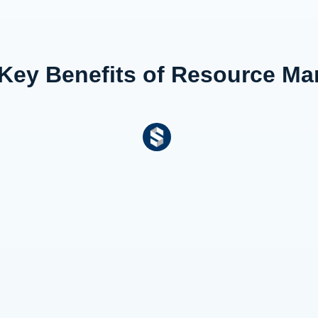
 Key Benefits of Resource M