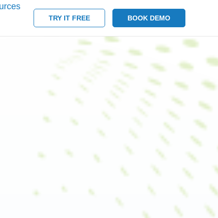
urces
TRY IT FREE
BOOK DEMO