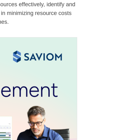
rces effectively, identify and
s in minimizing resource costs
nes.