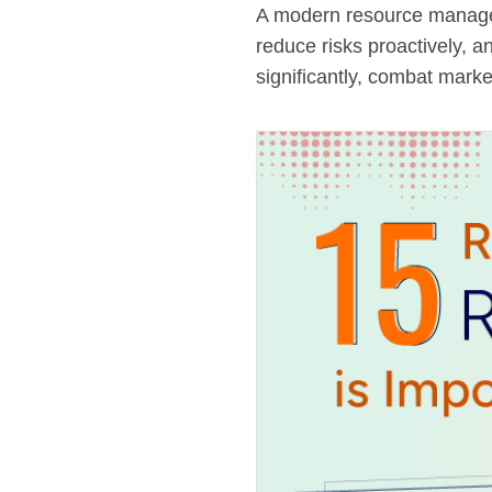
A modern resource managem
reduce risks proactively, a
significantly, combat marke