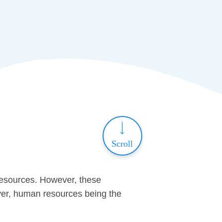
Scroll
resources. However, these
over, human resources being the