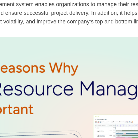
ent system enables organizations to manage their resou
nd ensure successful project delivery. In addition, it help
t volatility, and improve the company’s top and bottom li