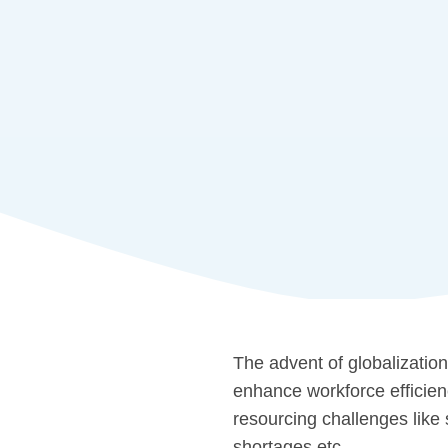
The advent of globalization
enhance workforce efficien
resourcing challenges like s
shortages,etc.