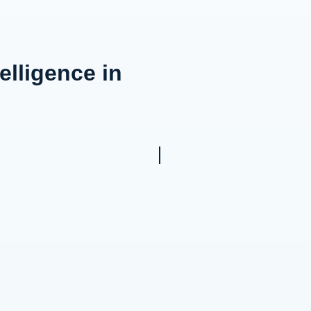
elligence in