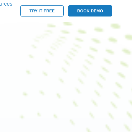
urces
TRY IT FREE
BOOK DEMO