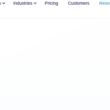
s
Industries
Pricing
Customers
Reso