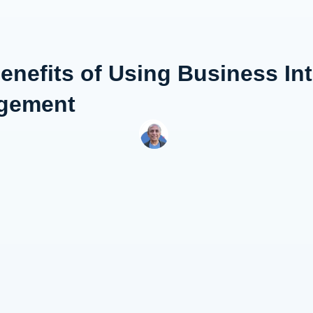
enefits of Using Business Int
gement