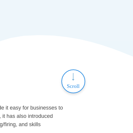
Scroll
e it easy for businesses to
 it has also introduced
/firing, and skills