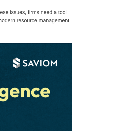
hese issues, firms need a tool
. A modern resource management