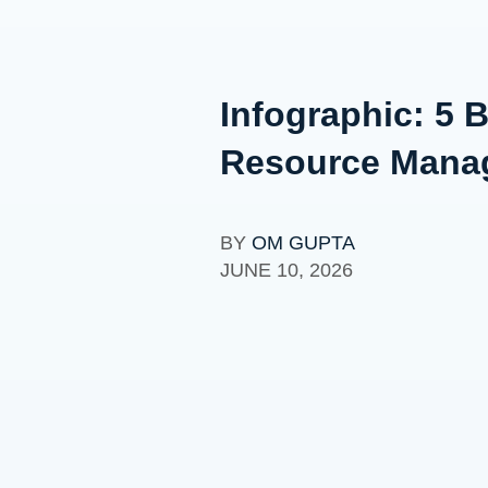
Infographic: 5 B
Resource Mana
BY
OM GUPTA
JUNE 10, 2026