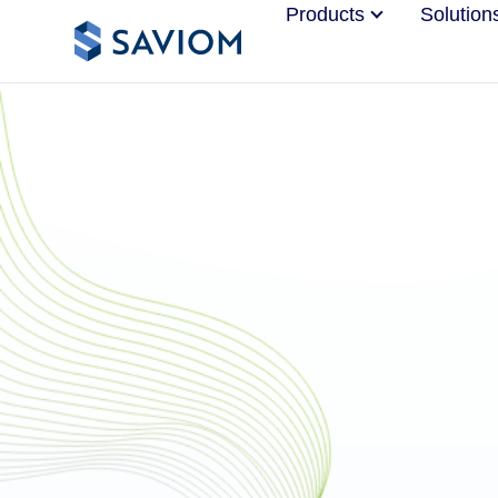
Products
Solution