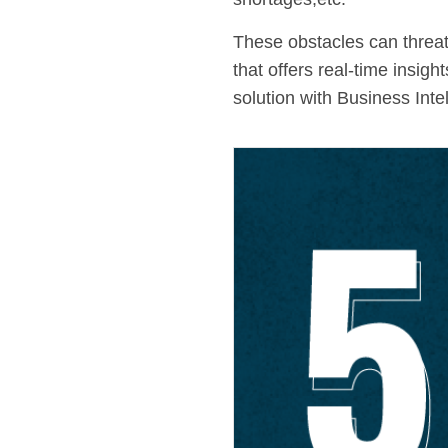
These obstacles can threate
that offers real-time insi
solution with Business Inte