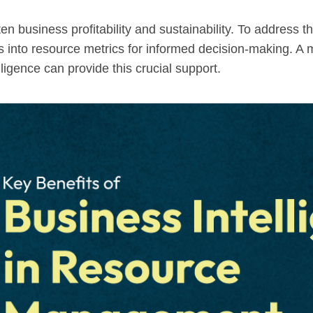
n business profitability and sustainability. To address t
ghts into resource metrics for informed decision-making
lligence can provide this crucial support.