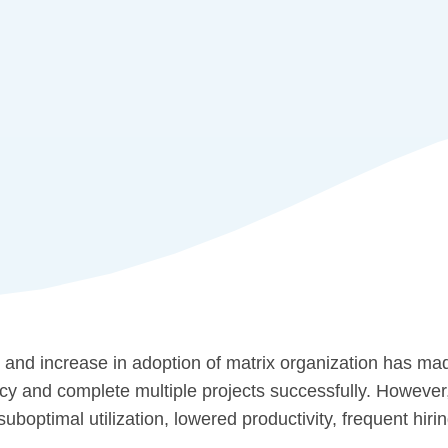
 and increase in adoption of matrix organization has mad
cy and complete multiple projects successfully. However,
uboptimal utilization, lowered productivity, frequent hiring