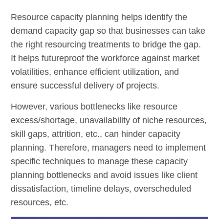
Resource capacity planning helps identify the
demand capacity gap so that businesses can take
the right resourcing treatments to bridge the gap.
It helps futureproof the workforce against market
volatilities, enhance efficient utilization, and
ensure successful delivery of projects.
However, various bottlenecks like resource
excess/shortage, unavailability of niche resources,
skill gaps, attrition, etc., can hinder capacity
planning. Therefore, managers need to implement
specific techniques to manage these capacity
planning bottlenecks and avoid issues like client
dissatisfaction, timeline delays, overscheduled
resources, etc.