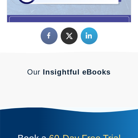
Our
Insightful eBooks