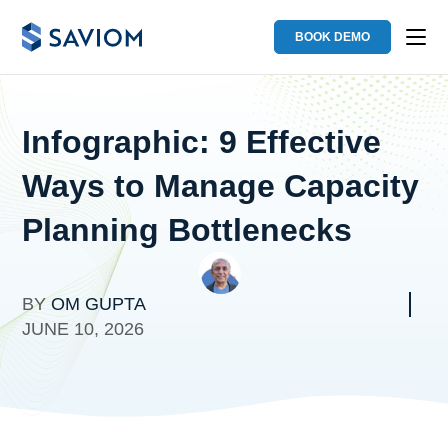
BOOK DEMO
Infographic: 9 Effective
Ways to Manage Capacity
Planning Bottlenecks
BY
OM GUPTA
JUNE 10, 2026