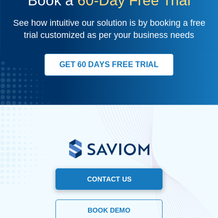
Book a
60-Day Free Trial
See how intuitive our solution is by booking a free
trial customized as per your business needs
GET 60 DAYS FREE TRIAL
CONTACT US
BOOK DEMO