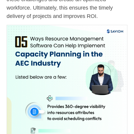
workforce. Ultimately, this ensures the timely
delivery of projects and improves ROI.