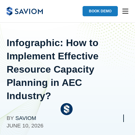
BOOK DEMO
Infographic: How to
Implement Effective
Resource Capacity
Planning in AEC
Industry?
BY
SAVIOM
JUNE 10, 2026