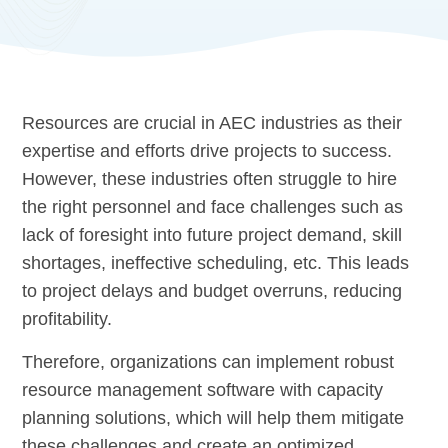
Resources are crucial in AEC industries as their
expertise and efforts drive projects to success.
However, these industries often struggle to hire
the right personnel and face challenges such as
lack of foresight into future project demand, skill
shortages, ineffective scheduling, etc. This leads
to project delays and budget overruns, reducing
profitability.
Therefore, organizations can implement robust
resource management software with capacity
planning solutions, which will help them mitigate
these challenges and create an optimized