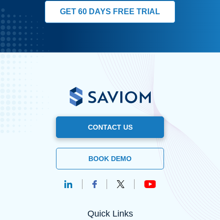
GET 60 DAYS FREE TRIAL
CONTACT US
BOOK DEMO
Quick Links