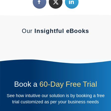
Our
Insightful eBooks
Book a
60-Day Free Trial
See how intuitive our solution is by booking a free
trial customized as per your business needs