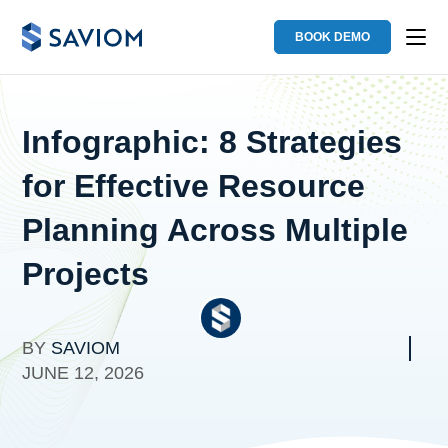
BOOK DEMO
Infographic: 8 Strategies
for Effective Resource
Planning Across Multiple
Projects
BY
SAVIOM
JUNE 12, 2026