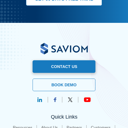
CONTACT US
BOOK DEMO
Quick Links
Resources
About Us
Partners
Customers