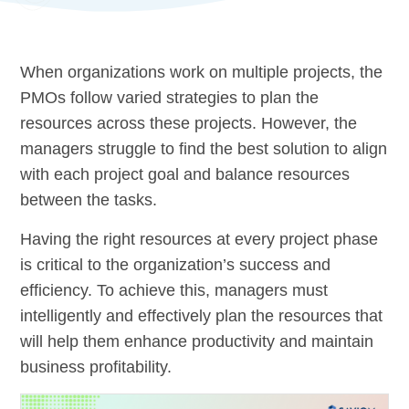
When organizations work on multiple projects, the
PMOs follow varied strategies to plan the
resources across these projects. However, the
managers struggle to find the best solution to align
with each project goal and balance resources
between the tasks.
Having the right resources at every project phase
is critical to the organization’s success and
efficiency. To achieve this, managers must
intelligently and effectively plan the resources that
will help them enhance productivity and maintain
business profitability.