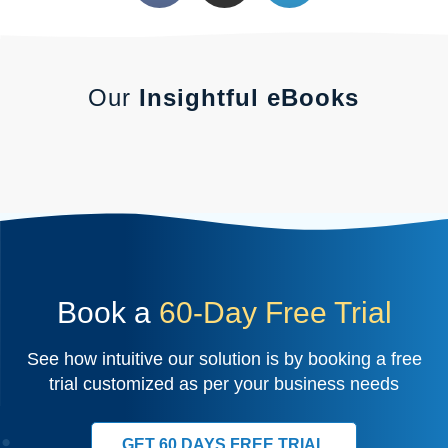
Our
Insightful eBooks
Book a
60-Day Free Trial
See how intuitive our solution is by booking a free
trial customized as per your business needs
GET 60 DAYS FREE TRIAL