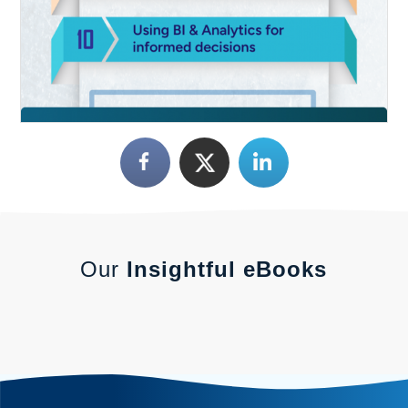
Our
Insightful eBooks