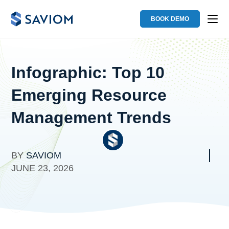
BOOK DEMO
Infographic: Top 10
Emerging Resource
Management Trends
BY
SAVIOM
JUNE 23, 2026