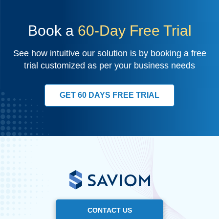
Book a
60-Day Free Trial
See how intuitive our solution is by booking a free
trial customized as per your business needs
GET 60 DAYS FREE TRIAL
CONTACT US