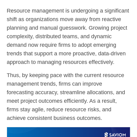
Resource management is undergoing a significant
shift as organizations move away from reactive
planning and manual guesswork. Growing project
complexity, distributed teams, and dynamic
demand now require firms to adopt emerging
trends that support a more proactive, data-driven
approach to managing resources effectively.
Thus, by keeping pace with the current resource
management trends, firms can improve
forecasting accuracy, streamline allocations, and
meet project outcomes efficiently. As a result,
firms stay agile, reduce resource risks, and
achieve consistent business outcomes.