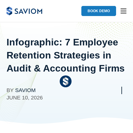
BOOK DEMO
Infographic: 7 Employee
Retention Strategies in
Audit & Accounting Firms
BY
SAVIOM
JUNE 10, 2026