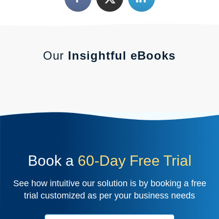
Our
Insightful eBooks
Book a
60-Day Free Trial
See how intuitive our solution is by booking a free
trial customized as per your business needs