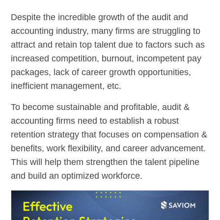
Despite the incredible growth of the audit and
accounting industry, many firms are struggling to
attract and retain top talent due to factors such as
increased competition, burnout, incompetent pay
packages, lack of career growth opportunities,
inefficient management, etc.
To become sustainable and profitable, audit &
accounting firms need to establish a robust
retention strategy that focuses on compensation &
benefits, work flexibility, and career advancement.
This will help them strengthen the talent pipeline
and build an optimized workforce.