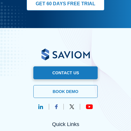
GET 60 DAYS FREE TRIAL
CONTACT US
BOOK DEMO
Quick Links