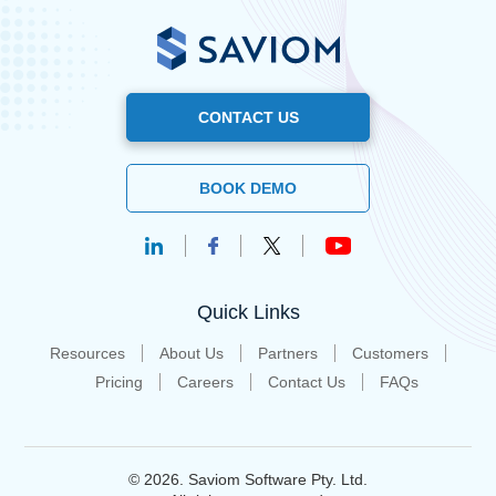
CONTACT US
BOOK DEMO
Quick Links
Resources
About Us
Partners
Customers
Pricing
Careers
Contact Us
FAQs
© 2026. Saviom Software Pty. Ltd.