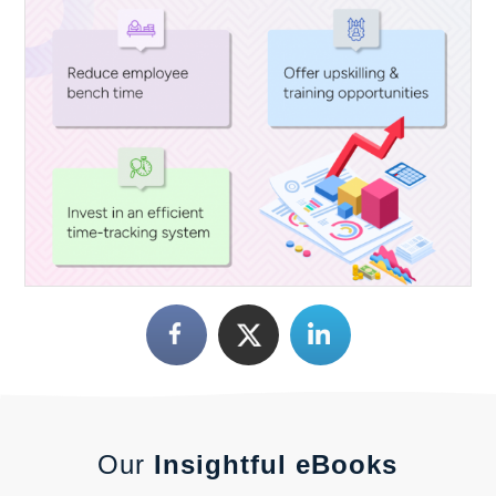
Our
Insightful eBooks