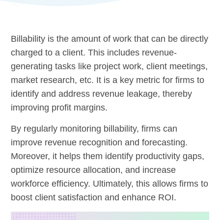
Billability is the amount of work that can be directly
charged to a client. This includes revenue-
generating tasks like project work, client meetings,
market research, etc. It is a key metric for firms to
identify and address revenue leakage, thereby
improving profit margins.
By regularly monitoring billability, firms can
improve revenue recognition and forecasting.
Moreover, it helps them identify productivity gaps,
optimize resource allocation, and increase
workforce efficiency. Ultimately, this allows firms to
boost client satisfaction and enhance ROI.