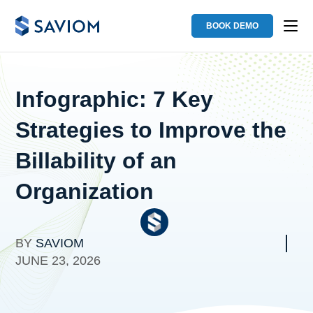
BOOK DEMO
Infographic: 7 Key
Strategies to Improve the
Billability of an
Organization
BY
SAVIOM
JUNE 23, 2026