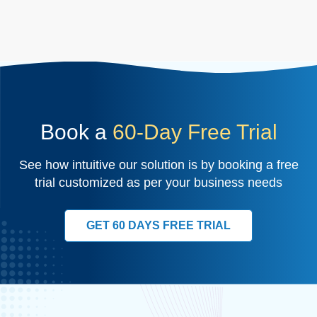
Book a
60-Day Free Trial
See how intuitive our solution is by booking a free
trial customized as per your business needs
GET 60 DAYS FREE TRIAL