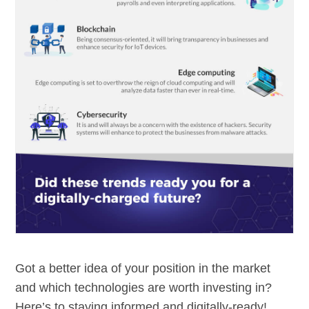
Got a better idea of your position in the market
and which technologies are worth investing in?
Here’s to staying informed and digitally-ready!