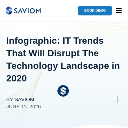
BOOK DEMO
Infographic: IT Trends
That Will Disrupt The
Technology Landscape in
2020
BY
SAVIOM
JUNE 11, 2026