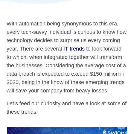
With automation being synonymous to this era,
every tech-savvy individual is curious to know how
technology decides to surprise us every coming
year. There are several
IT trends
to look forward
to which, when integrated together will transform
the businesses. Considering the average cost of a
data breach is expected to exceed $150 million in
2020, being in the know of these emerging trends
will save your company from heavy losses.
Let’s feed our curiosity and have a look at some of
these trends: