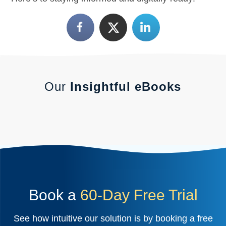
Our
Insightful eBooks
Book a
60-Day Free Trial
See how intuitive our solution is by booking a free