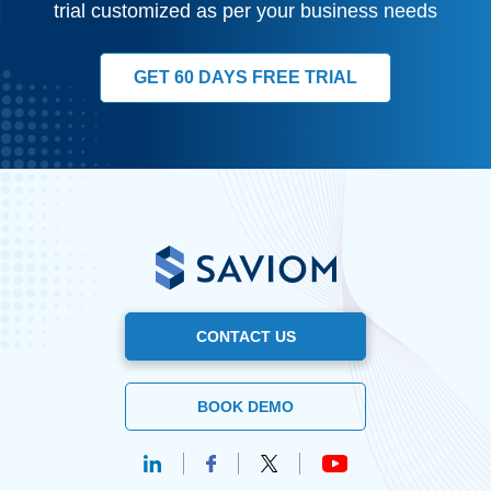
trial customized as per your business needs
GET 60 DAYS FREE TRIAL
CONTACT US
BOOK DEMO