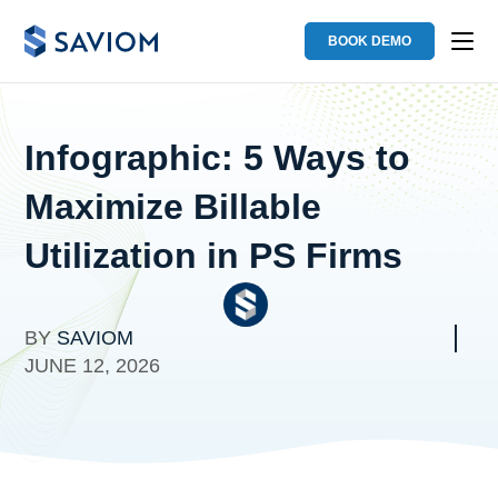
BOOK DEMO
Infographic: 5 Ways to
Maximize Billable
Utilization in PS Firms
BY
SAVIOM
JUNE 12, 2026