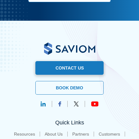
CONTACT US
BOOK DEMO
Quick Links
Resources
About Us
Partners
Customers