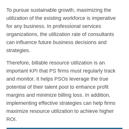
To pursue sustainable growth, maximizing the
utilization of the existing workforce is imperative
for any business. In professional services
organizations, the utilization rate of consultants
can influence future business decisions and
strategies.
Therefore, billable resource utilization is an
important KPI that PS firms must regularly track
and monitor. It helps PSOs leverage the true
potential of their talent pool to enhance profit
margins and minimize billing loss. In addition,
implementing effective strategies can help firms
maximize resource utilization to achieve higher
ROI.