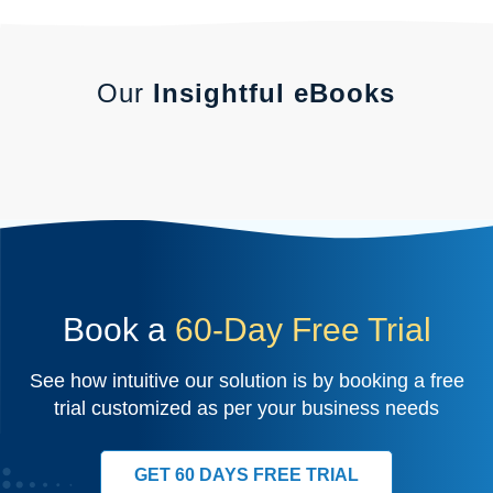
Our
Insightful eBooks
Book a
60-Day Free Trial
See how intuitive our solution is by booking a free
trial customized as per your business needs
GET 60 DAYS FREE TRIAL