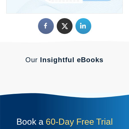
Our
Insightful eBooks
Book a
60-Day Free Trial