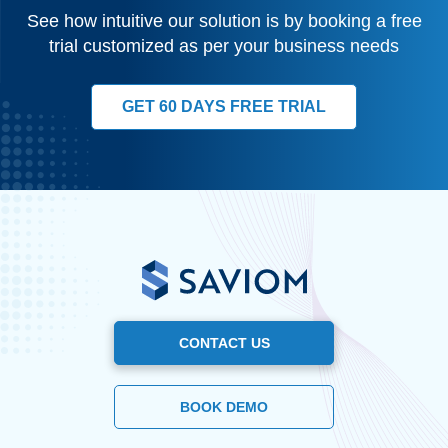
See how intuitive our solution is by booking a free
trial customized as per your business needs
GET 60 DAYS FREE TRIAL
CONTACT US
BOOK DEMO