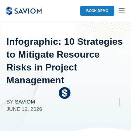
BOOK DEMO
Infographic: 10 Strategies
to Mitigate Resource
Risks in Project
Management
BY
SAVIOM
JUNE 12, 2026