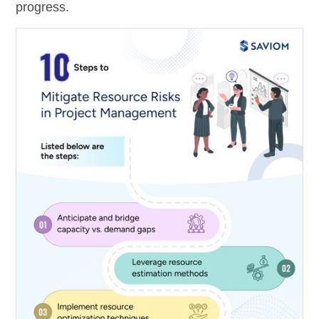
progress.