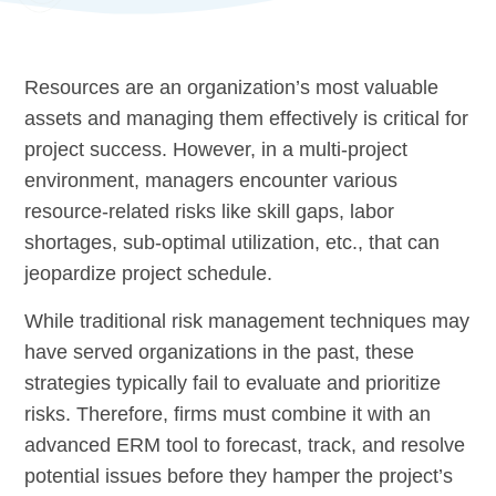
Resources are an organization’s most valuable
assets and managing them effectively is critical for
project success. However, in a multi-project
environment, managers encounter various
resource-related risks like skill gaps, labor
shortages, sub-optimal utilization, etc., that can
jeopardize project schedule.
While traditional risk management techniques may
have served organizations in the past, these
strategies typically fail to evaluate and prioritize
risks. Therefore, firms must combine it with an
advanced ERM tool to forecast, track, and resolve
potential issues before they hamper the project’s