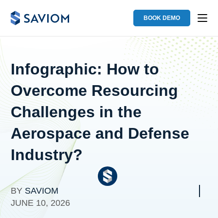
BOOK DEMO
Infographic: How to
Overcome Resourcing
Challenges in the
Aerospace and Defense
Industry?
BY
SAVIOM
JUNE 10, 2026