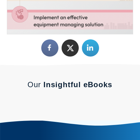
Our
Insightful eBooks