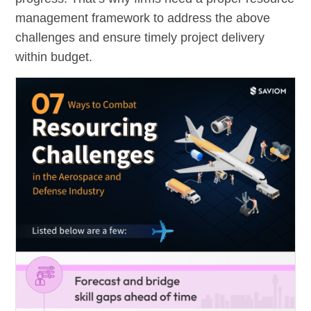
management framework to address the above
challenges and ensure timely project delivery
within budget.