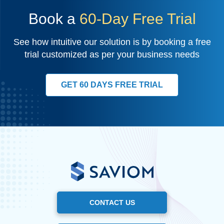
Book a
60-Day Free Trial
See how intuitive our solution is by booking a free
trial customized as per your business needs
GET 60 DAYS FREE TRIAL
CONTACT US