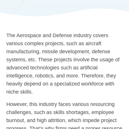
The Aerospace and Defense industry covers
various complex projects, such as aircraft
manufacturing, missile development, defense
systems, etc. These projects involve the usage of
advanced technologies such as artificial
intelligence, robotics, and more. Therefore, they
heavily depend on a specialized workforce with
niche skills.
However, this industry faces various resourcing
challenges, such as skills shortages, employee
burnout, and high attrition, which impede project
progress. That’s why firms need a proper resource