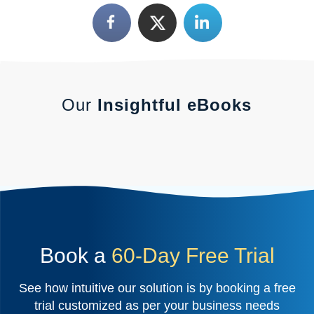
Our
Insightful eBooks
Book a
60-Day Free Trial
See how intuitive our solution is by booking a free
trial customized as per your business needs