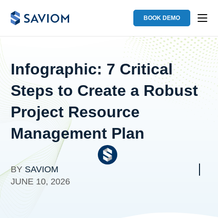
BOOK DEMO
Infographic: 7 Critical
Steps to Create a Robust
Project Resource
Management Plan
BY
SAVIOM
JUNE 10, 2026