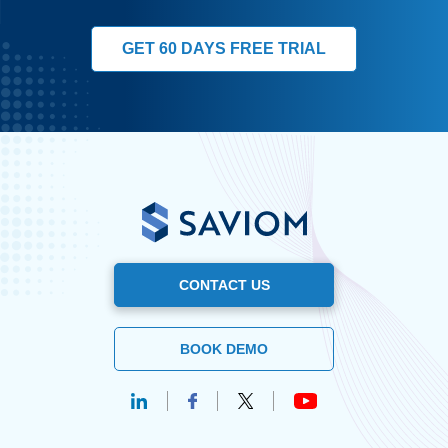
GET 60 DAYS FREE TRIAL
CONTACT US
BOOK DEMO