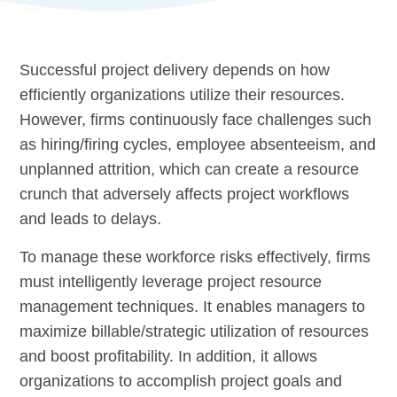
Successful project delivery depends on how
efficiently organizations utilize their resources.
However, firms continuously face challenges such
as hiring/firing cycles, employee absenteeism, and
unplanned attrition, which can create a resource
crunch that adversely affects project workflows
and leads to delays.
To manage these workforce risks effectively, firms
must intelligently leverage project resource
management techniques. It enables managers to
maximize billable/strategic utilization of resources
and boost profitability. In addition, it allows
organizations to accomplish project goals and