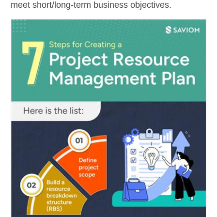
meet short/long-term business objectives.