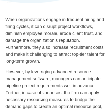
When organizations engage in frequent hiring and
firing cycles, it can disrupt project workflows,
diminish employee morale, erode client trust, and
damage the organization’s reputation.
Furthermore, they also increase recruitment costs
and make it challenging to attract top-tier talent for
long-term growth.
However, by leveraging advanced resource
management software, managers can anticipate
pipeline project requirements well in advance.
Further, in case of variances, the firm can apply
necessary resourcing measures to bridge the
demand gaps to create an optimal resource pool,