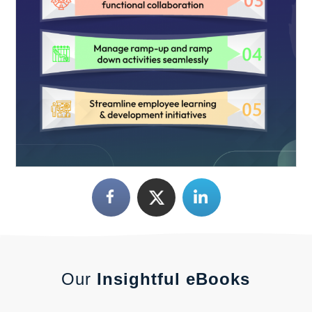
Our
Insightful eBooks