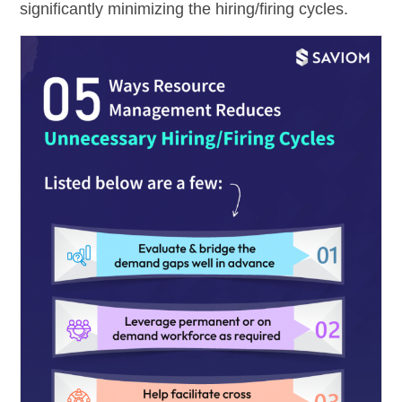
significantly minimizing the hiring/firing cycles.