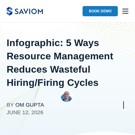
BOOK DEMO
Infographic: 5 Ways
Resource Management
Reduces Wasteful
Hiring/Firing Cycles
BY
OM GUPTA
JUNE 12, 2026