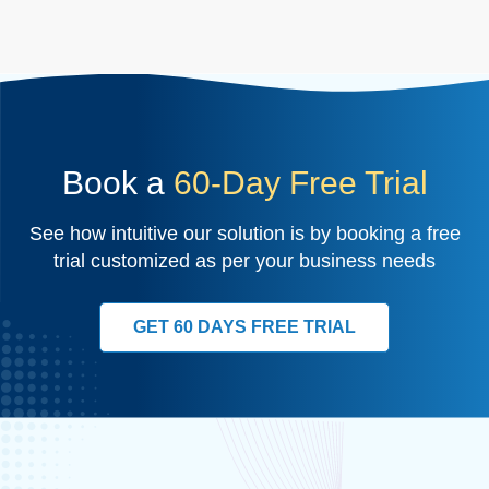
Book a
60-Day Free Trial
See how intuitive our solution is by booking a free
trial customized as per your business needs
GET 60 DAYS FREE TRIAL