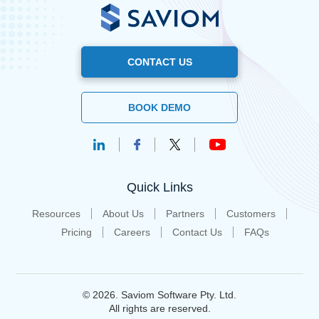
CONTACT US
BOOK DEMO
Quick Links
Resources
About Us
Partners
Customers
Pricing
Careers
Contact Us
FAQs
© 2026. Saviom Software Pty. Ltd.
All rights are reserved.