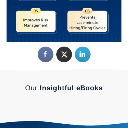
Our
Insightful eBooks