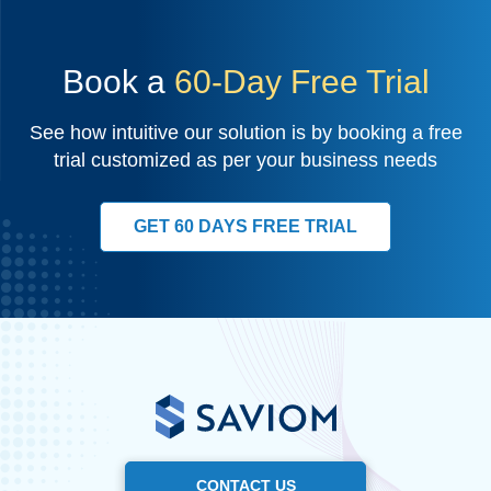
Book a
60-Day Free Trial
See how intuitive our solution is by booking a free
trial customized as per your business needs
GET 60 DAYS FREE TRIAL
CONTACT US