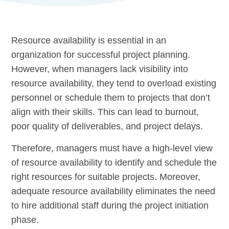
Resource availability is essential in an
organization for successful project planning.
However, when managers lack visibility into
resource availability, they tend to overload existing
personnel or schedule them to projects that don’t
align with their skills. This can lead to burnout,
poor quality of deliverables, and project delays.
Therefore, managers must have a high-level view
of resource availability to identify and schedule the
right resources for suitable projects. Moreover,
adequate resource availability eliminates the need
to hire additional staff during the
project initiation
phase.