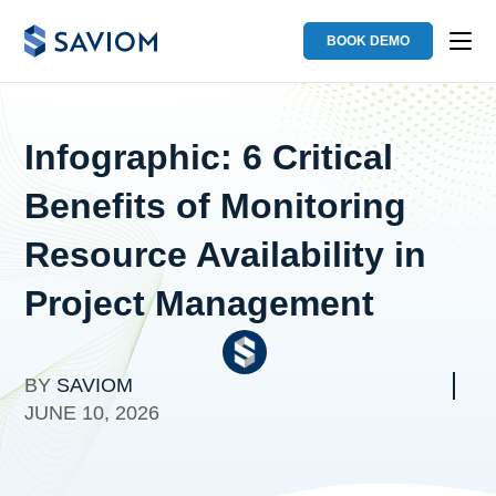
BOOK DEMO
Infographic: 6 Critical
Benefits of Monitoring
Resource Availability in
Project Management
BY
SAVIOM
JUNE 10, 2026