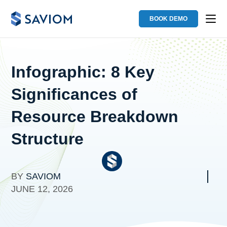
BOOK DEMO
Infographic: 8 Key
Significances of
Resource Breakdown
Structure
BY
SAVIOM
JUNE 12, 2026