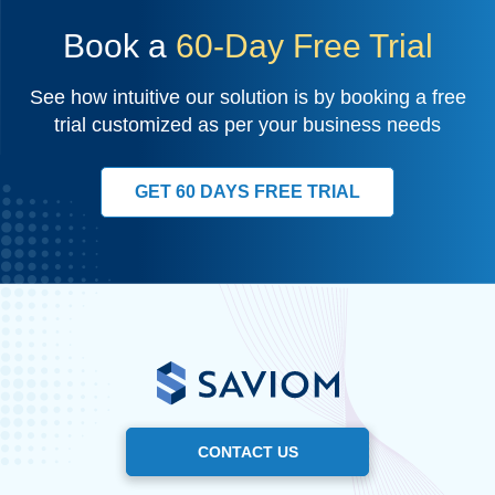
Book a
60-Day Free Trial
See how intuitive our solution is by booking a free
trial customized as per your business needs
GET 60 DAYS FREE TRIAL
CONTACT US