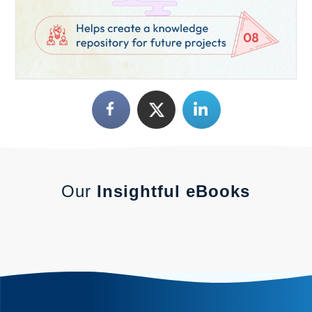
Our
Insightful eBooks