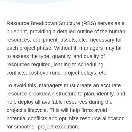
Resource Breakdown Structure (RBS) serves as a
blueprint, providing a detailed outline of the human
resources, equipment, assets, etc., necessary for
each project phase. Without it, managers may fail
to assess the type, quantity, and quality of
resources required, leading to scheduling
conflicts, cost overruns, project delays, etc.
To avoid this, managers must create an accurate
resource breakdown structure to plan, identify, and
help deploy all available resources during the
project’s lifecycle. This will help firms avoid
potential conflicts and optimize resource allocation
for smoother project execution.