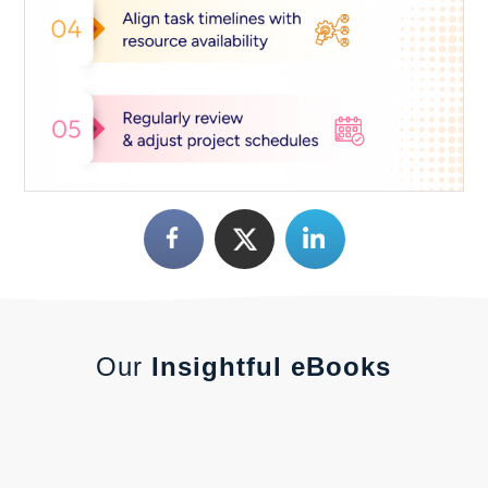
Our
Insightful eBooks