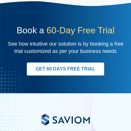
Book a
60-Day Free Trial
See how intuitive our solution is by booking a free
trial customized as per your business needs
GET 60 DAYS FREE TRIAL