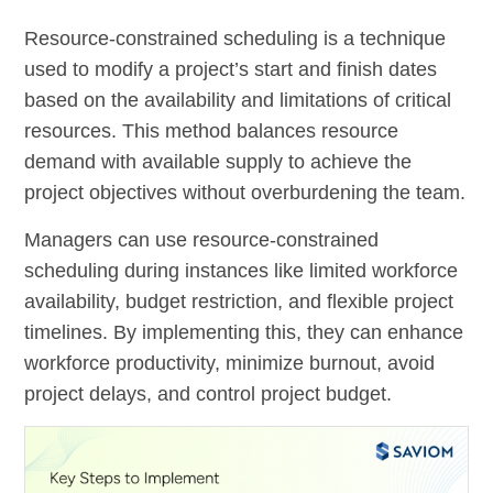
Resource-constrained scheduling is a technique
used to modify a project’s start and finish dates
based on the availability and limitations of critical
resources. This method balances resource
demand with available supply to achieve the
project objectives without overburdening the team.
Managers can use resource-constrained
scheduling during instances like limited workforce
availability, budget restriction, and flexible project
timelines. By implementing this, they can enhance
workforce productivity, minimize burnout, avoid
project delays, and control project budget.