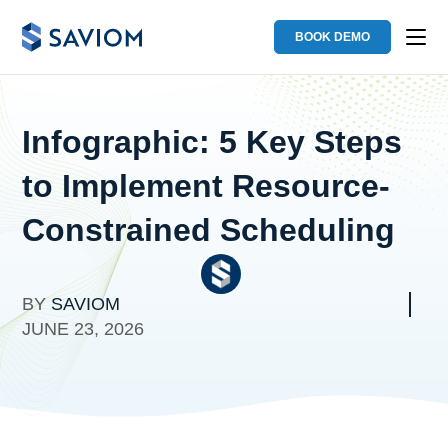
BOOK DEMO
Infographic: 5 Key Steps
to Implement Resource-
Constrained Scheduling
BY
SAVIOM
JUNE 23, 2026