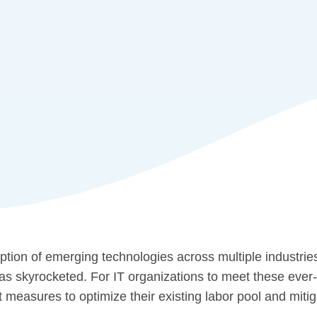
tion of emerging technologies across multiple industrie
has skyrocketed. For IT organizations to meet these ev
measures to optimize their existing labor pool and mitig