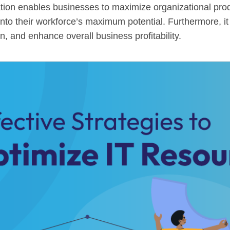
ation enables businesses to maximize organizational prod
into their workforce’s maximum potential. Furthermore, it
, and enhance overall business profitability.