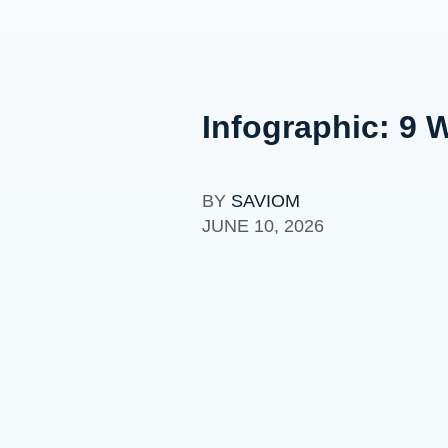
Infographic: 9 
BY
SAVIOM
JUNE 10, 2026