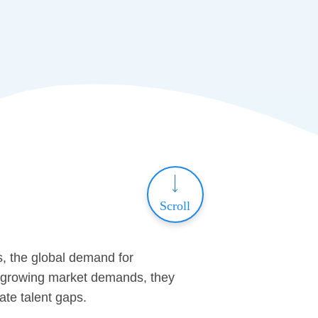
Scroll
s, the global demand for
er-growing market demands, they
ate talent gaps.