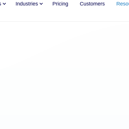
s
Industries
Pricing
Customers
Reso