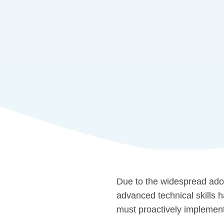
Due to the widespread adop
advanced technical skills 
must proactively implement 