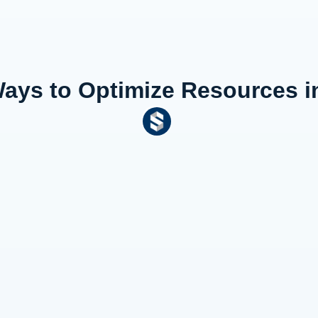
Ways to Optimize Resources in