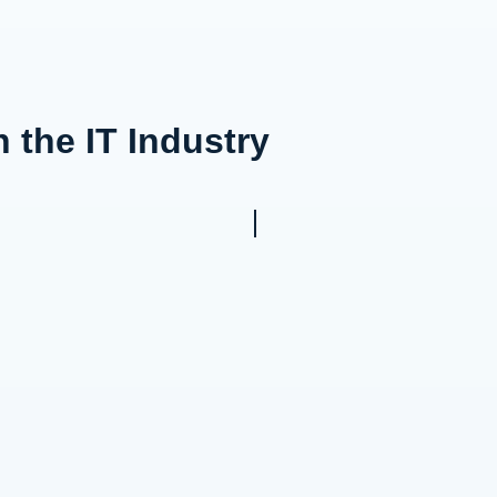
 the IT Industry