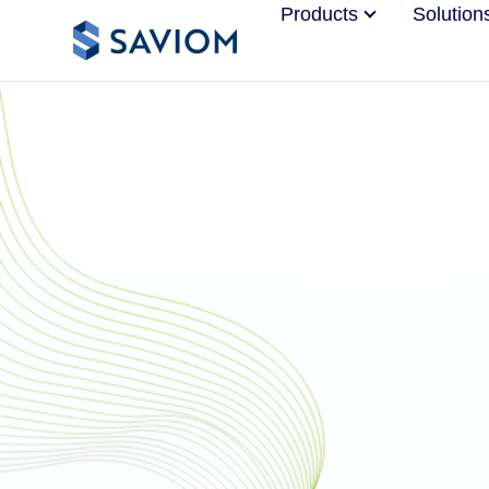
Products
Solution