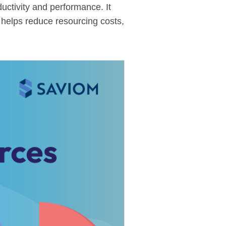
uctivity and performance. It
 helps reduce resourcing costs,