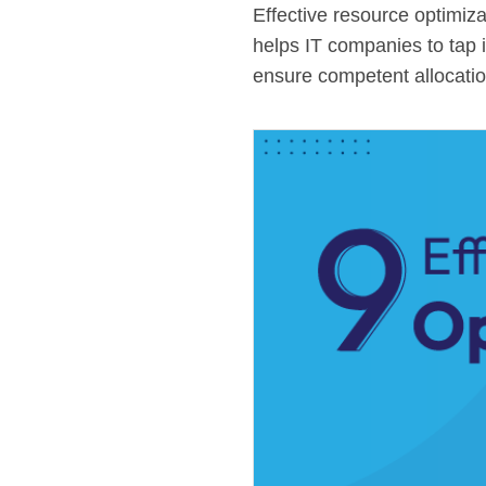
Effective resource optimiz
helps IT companies to tap 
ensure competent allocation