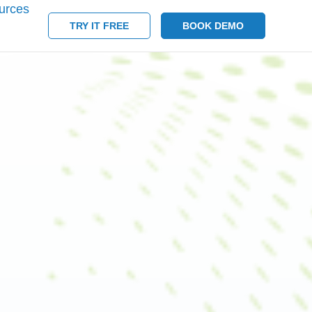
urces
TRY IT FREE
BOOK DEMO