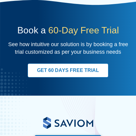
Book a
60-Day Free Trial
See how intuitive our solution is by booking a free
trial customized as per your business needs
GET 60 DAYS FREE TRIAL