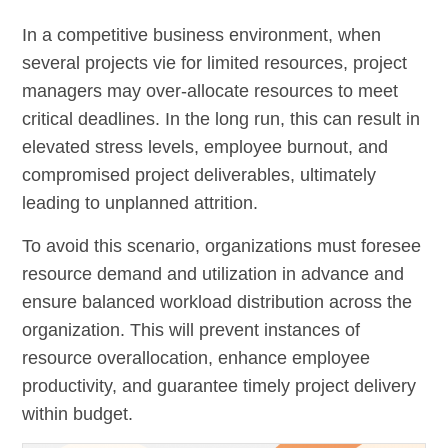
In a competitive business environment, when
several projects vie for limited resources, project
managers may over-allocate resources to meet
critical deadlines. In the long run, this can result in
elevated stress levels, employee burnout, and
compromised project deliverables, ultimately
leading to unplanned attrition.
To avoid this scenario, organizations must foresee
resource demand and utilization in advance and
ensure balanced workload distribution across the
organization. This will prevent instances of
resource overallocation, enhance employee
productivity, and guarantee timely project delivery
within budget.