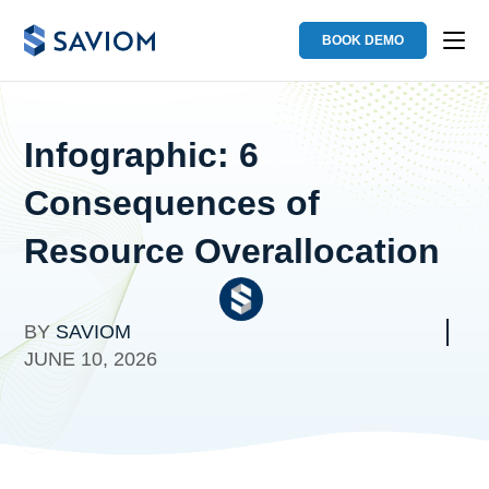
BOOK DEMO
Infographic: 6
Consequences of
Resource Overallocation
BY
SAVIOM
JUNE 10, 2026