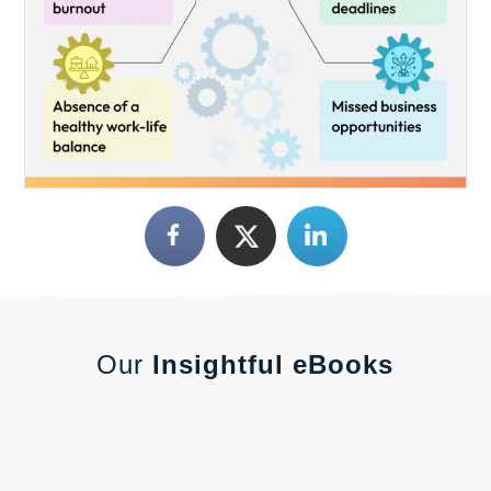
Our
Insightful eBooks