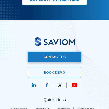
CONTACT US
BOOK DEMO
Quick Links
Resources
About Us
Partners
Customers