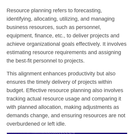
Resource planning refers to forecasting,
identifying, allocating, utilizing, and managing
business resources, such as personnel,
equipment, finance, etc., to deliver projects and
achieve organizational goals effectively. It involves
estimating resource requirements and assigning
the best-fit personnel to projects.
This alignment enhances productivity but also
ensures the timely delivery of projects within
budget. Effective resource planning also involves
tracking actual resource usage and comparing it
with planned allocation, making adjustments as
demands change, and ensuring resources are not
overburdened or left idle.