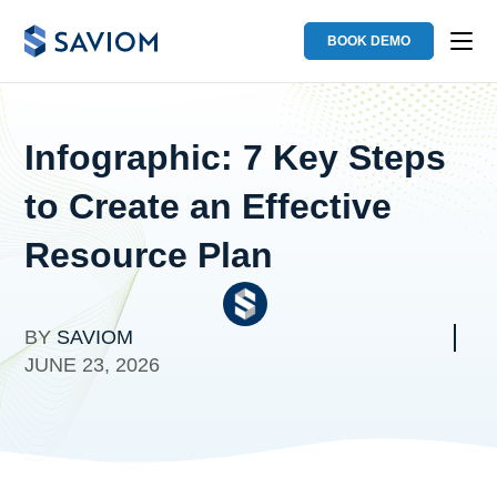
BOOK DEMO
Infographic: 7 Key Steps
to Create an Effective
Resource Plan
BY
SAVIOM
JUNE 23, 2026