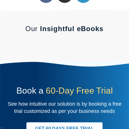
Our
Insightful eBooks
Book a
60-Day Free Trial
See how intuitive our solution is by booking a free
trial customized as per your business needs
GET 60 DAYS FREE TRIAL