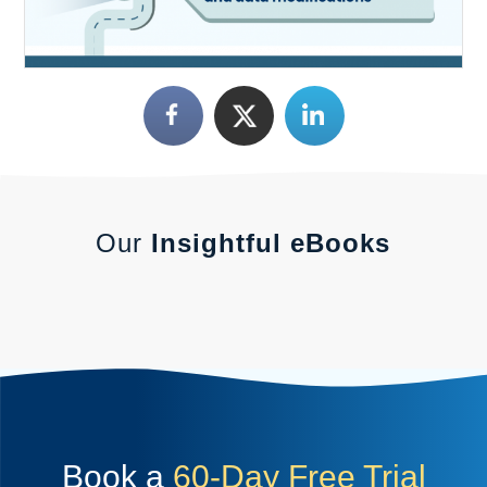
Our
Insightful eBooks
Book a
60-Day Free Trial