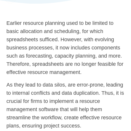
Earlier resource planning used to be limited to
basic allocation and scheduling, for which
spreadsheets sufficed. However, with evolving
business processes, it now includes components
such as forecasting, capacity planning, and more.
Therefore, spreadsheets are no longer feasible for
effective resource management.
As they lead to data silos, are error-prone, leading
to internal conflicts and data duplication. Thus, it is
crucial for firms to implement a resource
management software that will help them
streamline the workflow, create effective resource
plans, ensuring project success.