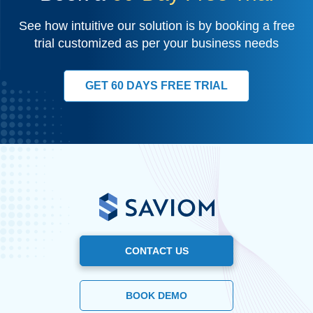
See how intuitive our solution is by booking a free
trial customized as per your business needs
GET 60 DAYS FREE TRIAL
CONTACT US
BOOK DEMO