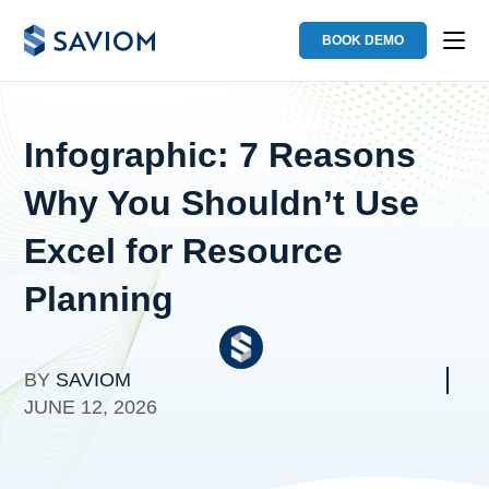
BOOK DEMO
Infographic: 7 Reasons
Why You Shouldn’t Use
Excel for Resource
Planning
BY
SAVIOM
JUNE 12, 2026