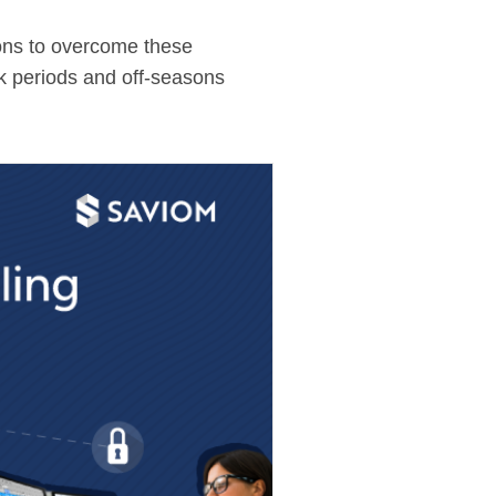
ions to overcome these
ak periods and off-seasons