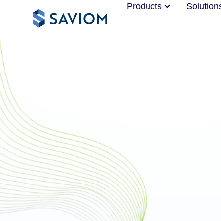
Products
Solution