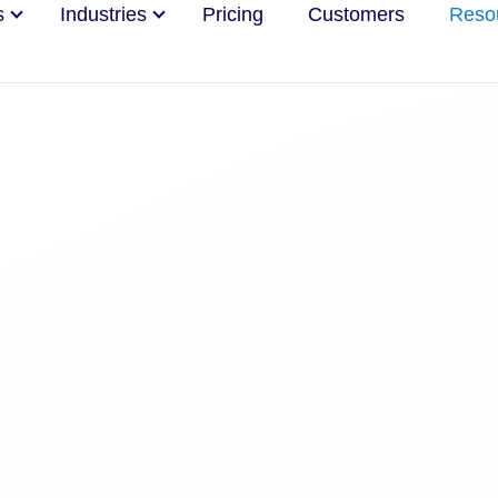
s
Industries
Pricing
Customers
Reso