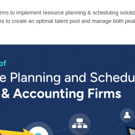
 firms to implement resource planning & scheduling solut
rms to create an optimal talent pool and manage both pe