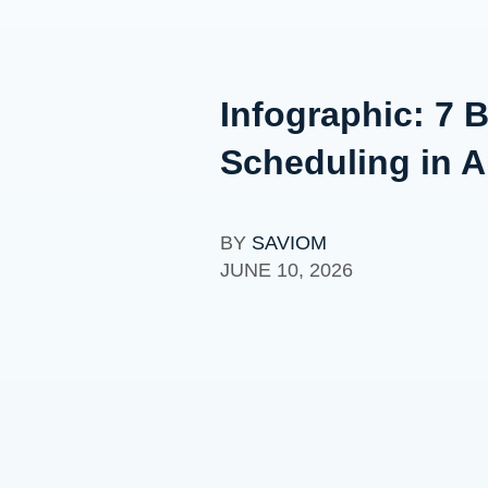
Infographic: 7 
Scheduling in A
BY
SAVIOM
JUNE 10, 2026