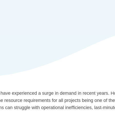
 have experienced a surge in demand in recent years. H
e resource requirements for all projects being one of the
rms can struggle with operational inefficiencies, last-min