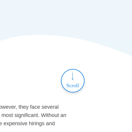
Scroll
owever, they face several
 most significant. Without an
ute expensive hirings and