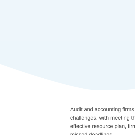
Audit and accounting firms
challenges, with meeting th
effective resource plan, fi
missed deadlines.