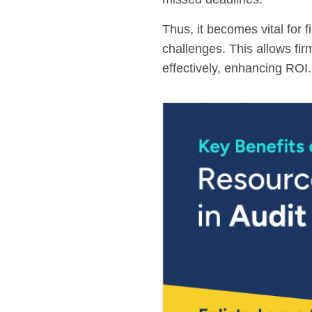
Thus, it becomes vital for
challenges. This allows fi
effectively, enhancing ROI.