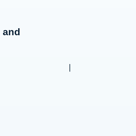
g and