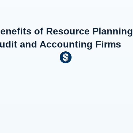
Benefits of Resource Plannin
udit and Accounting Firms