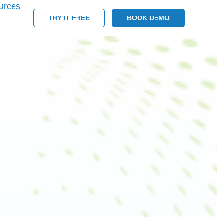
urces
TRY IT FREE
BOOK DEMO