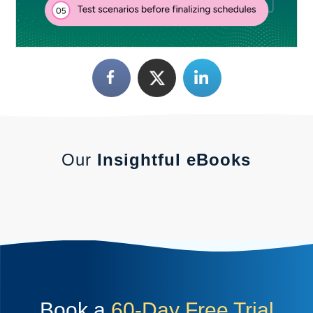
Our
Insightful eBooks
Book a
60-Day Free Trial