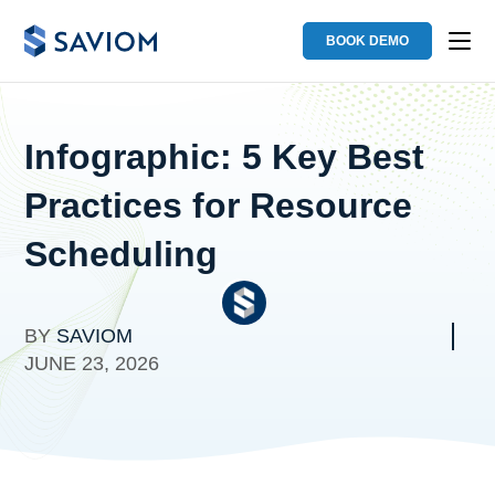
BOOK DEMO
Infographic: 5 Key Best
Practices for Resource
Scheduling
BY
SAVIOM
JUNE 23, 2026