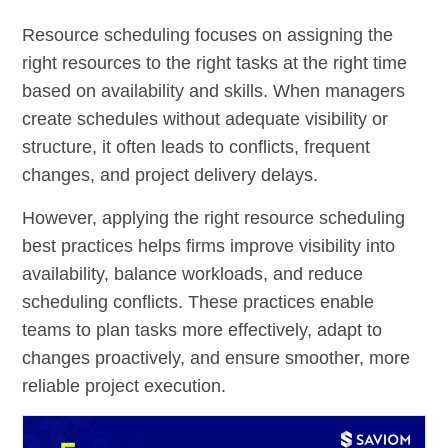
Resource scheduling focuses on assigning the
right resources to the right tasks at the right time
based on availability and skills. When managers
create schedules without adequate visibility or
structure, it often leads to conflicts, frequent
changes, and project delivery delays.
However, applying the right resource scheduling
best practices helps firms improve visibility into
availability, balance workloads, and reduce
scheduling conflicts. These practices enable
teams to plan tasks more effectively, adapt to
changes proactively, and ensure smoother, more
reliable project execution.