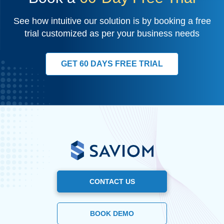
See how intuitive our solution is by booking a free
trial customized as per your business needs
GET 60 DAYS FREE TRIAL
CONTACT US
BOOK DEMO