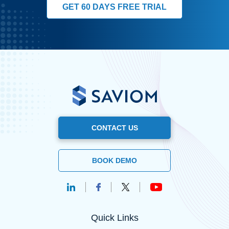
GET 60 DAYS FREE TRIAL
CONTACT US
BOOK DEMO
Quick Links