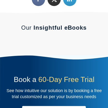
Our
Insightful eBooks
Book a
60-Day Free Trial
See how intuitive our solution is by booking a free
trial customized as per your business needs