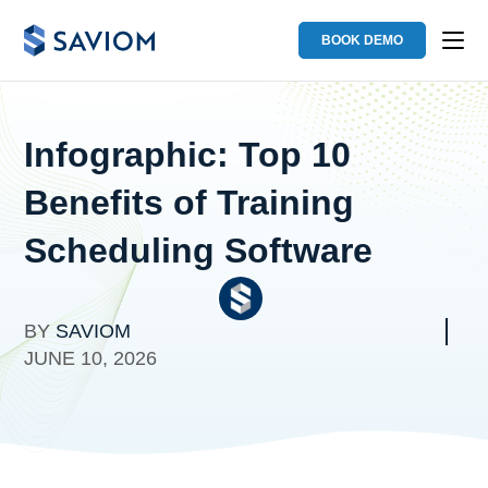
BOOK DEMO
Infographic: Top 10
Benefits of Training
Scheduling Software
BY
SAVIOM
JUNE 10, 2026