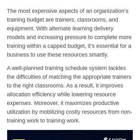
The most expensive aspects of an organization’s
training budget are trainers, classrooms, and
equipment. With alternate learning delivery
models and increasing pressure to complete more
training within a capped budget, it’s essential for a
business to use these resources smartly.
A well-planned training schedule system tackles
the difficulties of matching the appropriate trainers
to the right classrooms. As a result, it improves
allocation efficiency while lowering resource
expenses. Moreover, it maximizes productive
utilization by mobilizing costly resources from non-
training work to training work.