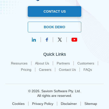
CONTACT US
BOOK DEMO
Quick Links
Resources
About Us
Partners
Customers
Pricing
Careers
Contact Us
FAQs
© 2026. Saviom Software Pty. Ltd.
All rights are reserved.
Cookies
Privacy Policy
Disclaimer
Sitemap