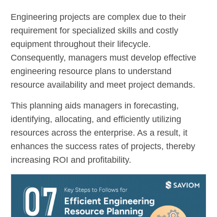
Engineering projects are complex due to their
requirement for specialized skills and costly
equipment throughout their lifecycle.
Consequently, managers must develop effective
engineering resource plans to understand
resource availability and meet project demands.
This planning aids managers in forecasting,
identifying, allocating, and efficiently utilizing
resources across the enterprise. As a result, it
enhances the success rates of projects, thereby
increasing ROI and profitability.