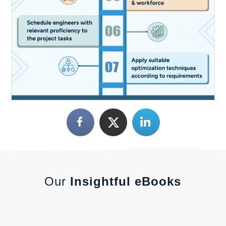
Our
Insightful eBooks