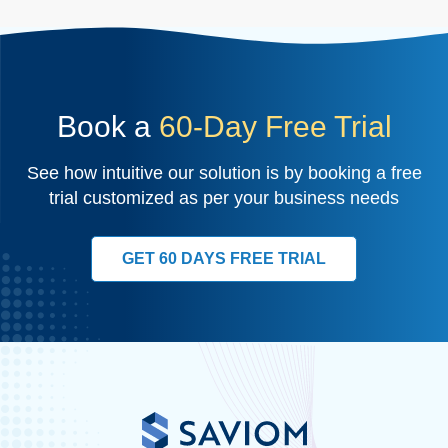
Book a
60-Day Free Trial
See how intuitive our solution is by booking a free
trial customized as per your business needs
GET 60 DAYS FREE TRIAL