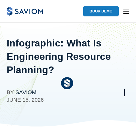
BOOK DEMO
Infographic: What Is
Engineering Resource
Planning?
BY
SAVIOM
JUNE 15, 2026