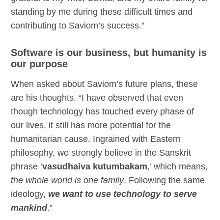
standing by me during these difficult times and
contributing to Saviom’s success.”
Software is our business, but humanity is
our purpose
When asked about Saviom’s future plans, these
are his thoughts. “I have observed that even
though technology has touched every phase of
our lives, it still has more potential for the
humanitarian cause. Ingrained with Eastern
philosophy, we strongly believe in the Sanskrit
phrase ‘
vasudhaiva kutumbakam
,’ which means,
the whole world is one family
. Following the same
ideology,
we want to use technology to serve
mankind
.”