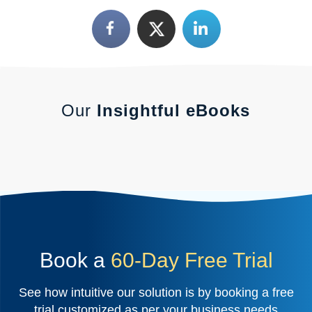
Our
Insightful eBooks
Book a
60-Day Free Trial
See how intuitive our solution is by booking a free
trial customized as per your business needs