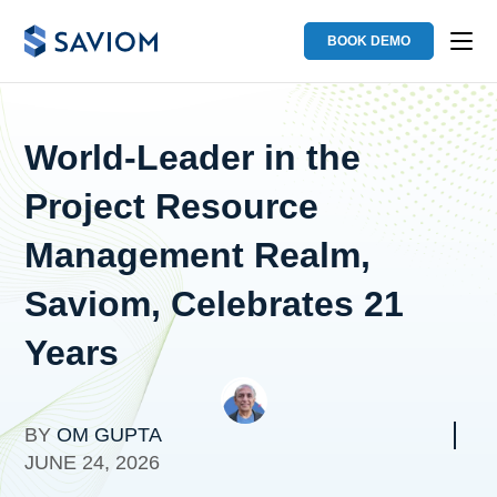
BOOK DEMO
World-Leader in the
Project Resource
Management Realm,
Saviom, Celebrates 21
Years
BY
OM GUPTA
JUNE 24, 2026