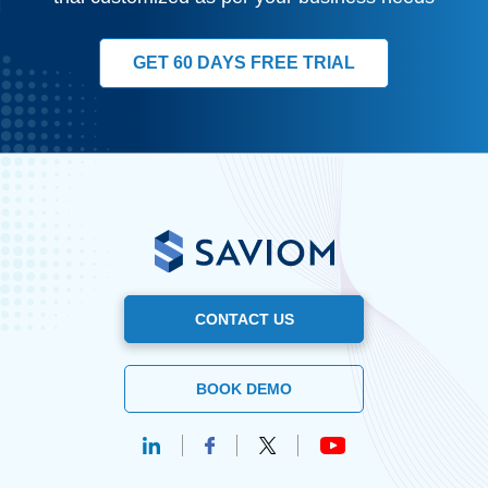
GET 60 DAYS FREE TRIAL
CONTACT US
BOOK DEMO