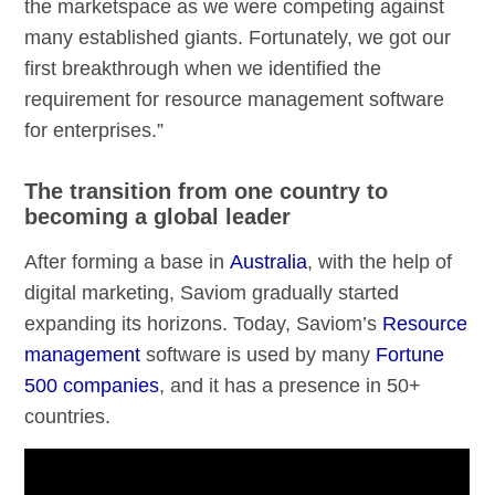
the marketspace as we were competing against
many established giants. Fortunately, we got our
first breakthrough when we identified the
requirement for resource management software
for enterprises.”
The transition from one country to
becoming a global leader
After forming a base in
Australia
, with the help of
digital marketing, Saviom gradually started
expanding its horizons. Today, Saviom’s
Resource
management
software is used by many
Fortune
500 companies
, and it has a presence in 50+
countries.