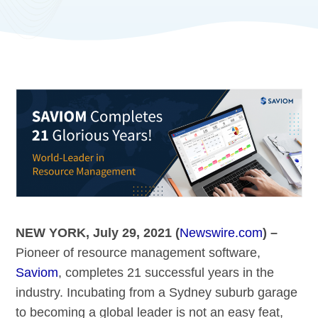
NEW YORK, July 29, 2021 (
Newswire.com
) –
Pioneer of resource management software,
Saviom
, completes 21 successful years in the
industry. Incubating from a Sydney suburb garage
to becoming a global leader is not an easy feat,