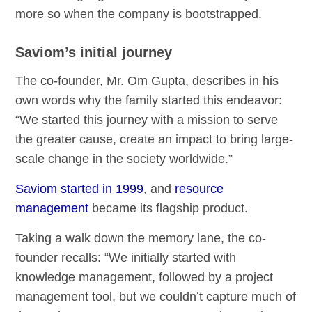
more so when the company is bootstrapped.
Saviom’s initial journey
The co-founder, Mr. Om Gupta, describes in his
own words why the family started this endeavor:
“We started this journey with a mission to serve
the greater cause, create an impact to bring large-
scale change in the society worldwide.”
Saviom started in 1999
, and
resource
management
became its flagship product.
Taking a walk down the memory lane, the co-
founder recalls: “We initially started with
knowledge management, followed by a project
management tool, but we couldn’t capture much of