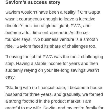
Saviom’s success story
Saviom wouldn’t have been a reality if Om Gupta
wasn’t courageous enough to leave a lucrative
director’s position at global giant, PWC, and
become a full-time entrepreneur. As the co-
founder says, “No business venture is a smooth
ride,” Saviom faced its share of challenges too.
“Leaving the job at PWC was the most challenging
step. Having a stable income for years and then
suddenly relying on your life-long savings wasn’t
easy.
“Starting with no financial base, I became a house
husband for three years, and gradually, we formed
a strong foothold in the product market. I am
grateful to my wife, Savita, and my entire family for