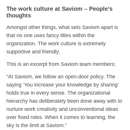
The work culture at Saviom – People’s
thoughts
Amongst other things, what sets Saviom apart is
that no one uses fancy titles within the
organization. The work culture is extremely
supportive and friendly.
This is an excerpt from Saviom team members:
“At Saviom, we follow an open-door policy. The
saying ‘You increase your knowledge by sharing’
holds true in every sense. The organizational
hierarchy has deliberately been done away with to
nurture work creativity and unconventional ideas
over fixed roles. When it comes to learning, the
sky is the limit at Saviom.”