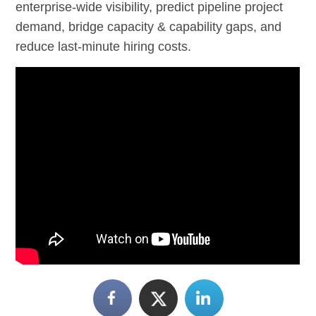
enterprise-wide visibility, predict pipeline project
demand, bridge capacity & capability gaps, and
reduce last-minute hiring costs.