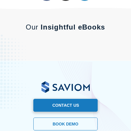
Our
Insightful eBooks
CONTACT US
BOOK DEMO