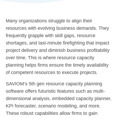
Many organizations struggle to align their
resources with evolving business demands. They
frequently grapple with skill gaps, resource
shortages, and last-minute firefighting that impact
project delivery and diminish business profitability
over time. This is where resource capacity
planning helps firms ensure the timely availability
of competent resources to execute projects.
SAVIOM’s 5th gen resource capacity planning
software offers futuristic features such as multi-
dimensional analysis, embedded capacity planner,
KPI forecaster, scenario modeling, and more.
These robust capabilities allow firms to gain