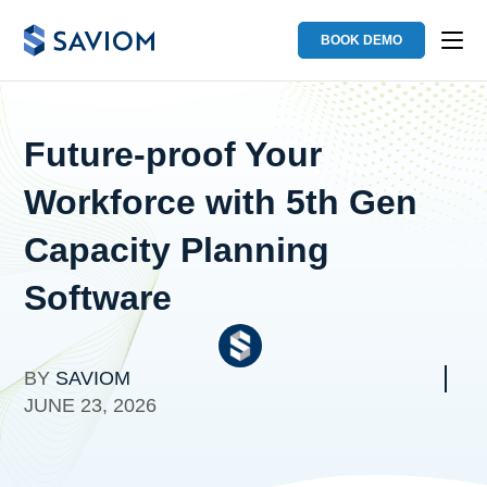
BOOK DEMO
Future-proof Your
Workforce with 5th Gen
Capacity Planning
Software
BY
SAVIOM
JUNE 23, 2026