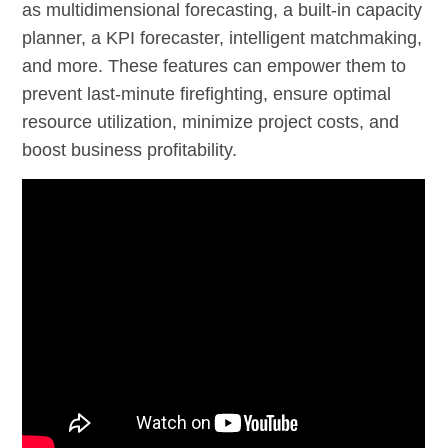
as multidimensional forecasting, a built-in capacity
planner, a KPI forecaster, intelligent matchmaking,
and more. These features can empower them to
prevent last-minute firefighting, ensure optimal
resource utilization, minimize project costs, and
boost business profitability.