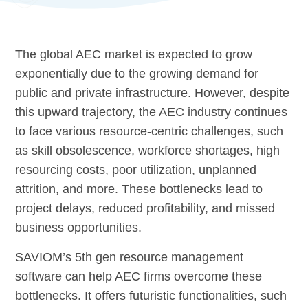
The global AEC market is expected to grow
exponentially due to the growing demand for
public and private infrastructure. However, despite
this upward trajectory, the AEC industry continues
to face various resource-centric challenges, such
as skill obsolescence, workforce shortages, high
resourcing costs, poor utilization, unplanned
attrition, and more. These bottlenecks lead to
project delays, reduced profitability, and missed
business opportunities.
SAVIOM’s 5th gen resource management
software can help AEC firms overcome these
bottlenecks. It offers futuristic functionalities, such