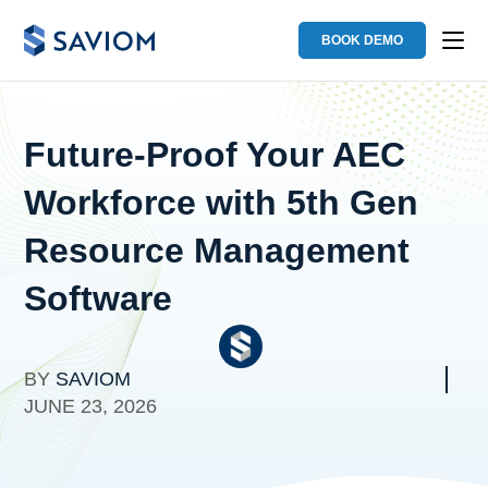
BOOK DEMO
Future-Proof Your AEC
Workforce with 5th Gen
Resource Management
Software
BY
SAVIOM
JUNE 23, 2026