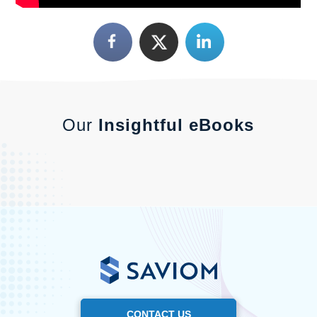
Our
Insightful eBooks
CONTACT US