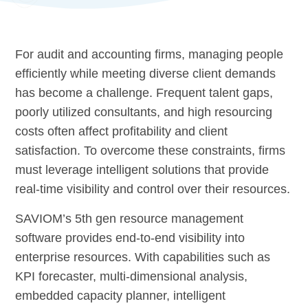
For audit and accounting firms, managing people
efficiently while meeting diverse client demands
has become a challenge. Frequent talent gaps,
poorly utilized consultants, and high resourcing
costs often affect profitability and client
satisfaction. To overcome these constraints, firms
must leverage intelligent solutions that provide
real-time visibility and control over their resources.
SAVIOM’s 5th gen resource management
software provides end-to-end visibility into
enterprise resources. With capabilities such as
KPI forecaster, multi-dimensional analysis,
embedded capacity planner, intelligent