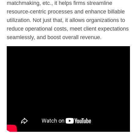
matchmaking, etc., it helps firms streamline
resource-centric processes and enhance billable
utilization. Not just that, it allows organizations to
reduce operational costs, meet client expectations
seamlessly, and boost overall revenue.