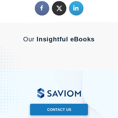
Our
Insightful eBooks
CONTACT US