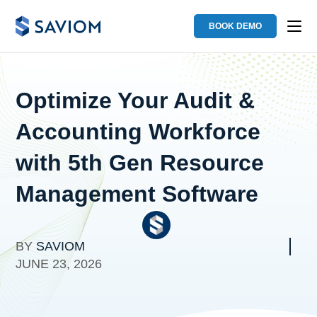
BOOK DEMO
Optimize Your Audit &
Accounting Workforce
with 5th Gen Resource
Management Software
BY
SAVIOM
JUNE 23, 2026