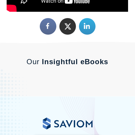
Our
Insightful eBooks