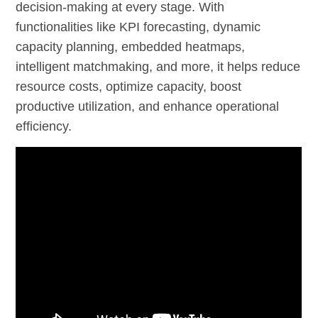
decision-making at every stage. With
functionalities like KPI forecasting, dynamic
capacity planning, embedded heatmaps,
intelligent matchmaking, and more, it helps reduce
resource costs, optimize capacity, boost
productive utilization, and enhance operational
efficiency.