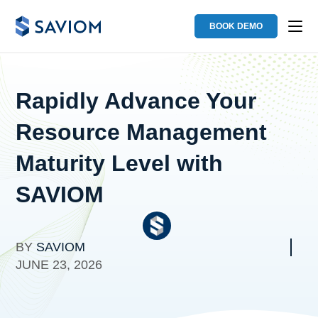
BOOK DEMO
Rapidly Advance Your
Resource Management
Maturity Level with
SAVIOM
BY
SAVIOM
JUNE 23, 2026