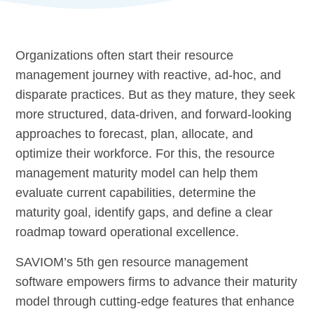
Organizations often start their resource
management journey with reactive, ad-hoc, and
disparate practices. But as they mature, they seek
more structured, data-driven, and forward-looking
approaches to forecast, plan, allocate, and
optimize their workforce. For this, the resource
management maturity model can help them
evaluate current capabilities, determine the
maturity goal, identify gaps, and define a clear
roadmap toward operational excellence.
SAVIOM’s 5th gen resource management
software empowers firms to advance their maturity
model through cutting-edge features that enhance