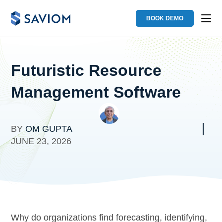
BOOK DEMO
Futuristic Resource
Management Software
BY
OM GUPTA
JUNE 23, 2026
Why do organizations find forecasting, identifying,