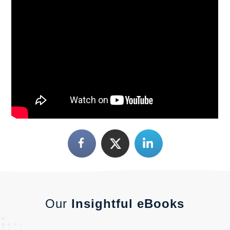
Our
Insightful eBooks