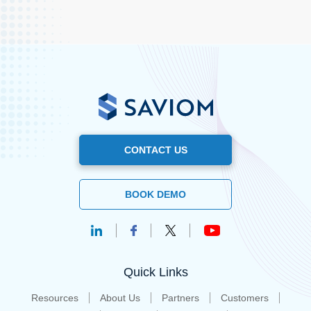
CONTACT US
BOOK DEMO
Quick Links
Resources
About Us
Partners
Customers