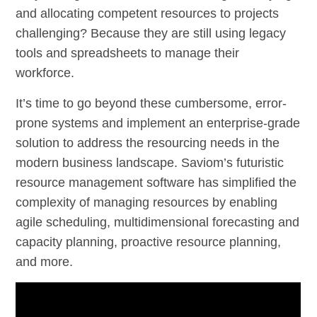
and allocating competent resources to projects
challenging? Because they are still using legacy
tools and spreadsheets to manage their
workforce.
It’s time to go beyond these cumbersome, error-
prone systems and implement an enterprise-grade
solution to address the resourcing needs in the
modern business landscape. Saviom’s futuristic
resource management software has simplified the
complexity of managing resources by enabling
agile scheduling, multidimensional forecasting and
capacity planning, proactive resource planning,
and more.