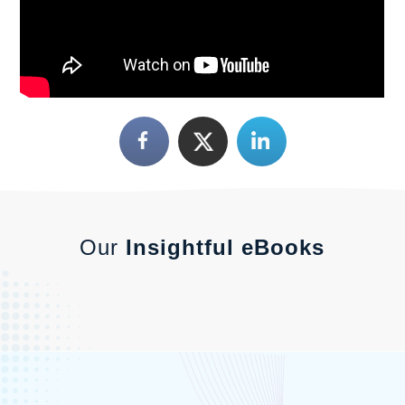
Our
Insightful eBooks