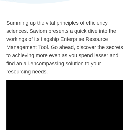
Summing up the vital principles of efficiency
sciences, Saviom presents a quick dive into the
workings of its flagship Enterprise Resource
Management Tool. Go ahead, discover the secrets
to achieving more even as you spend lesser and
find an all-encompassing solution to your
resourcing needs.