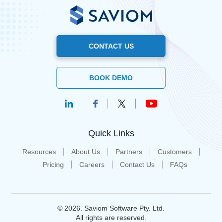
CONTACT US
BOOK DEMO
Quick Links
Resources
About Us
Partners
Customers
Pricing
Careers
Contact Us
FAQs
© 2026. Saviom Software Pty. Ltd.
All rights are reserved.