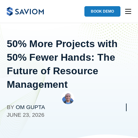
BOOK DEMO
50% More Projects with
50% Fewer Hands: The
Future of Resource
Management
BY
OM GUPTA
JUNE 23, 2026