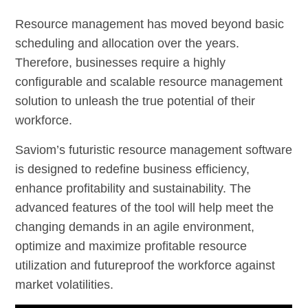
Resource management has moved beyond basic
scheduling and allocation over the years.
Therefore, businesses require a highly
configurable and scalable resource management
solution to unleash the true potential of their
workforce.
Saviom’s futuristic resource management software
is designed to redefine business efficiency,
enhance profitability and sustainability. The
advanced features of the tool will help meet the
changing demands in an agile environment,
optimize and maximize profitable resource
utilization and futureproof the workforce against
market volatilities.