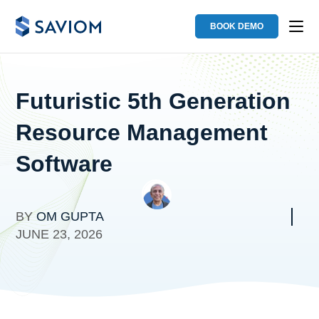
BOOK DEMO
Futuristic 5th Generation
Resource Management
Software
BY
OM GUPTA
JUNE 23, 2026