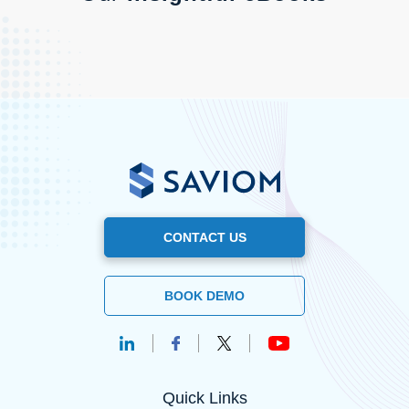
CONTACT US
BOOK DEMO
Quick Links