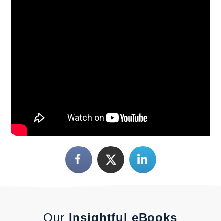
Our
Insightful eBooks