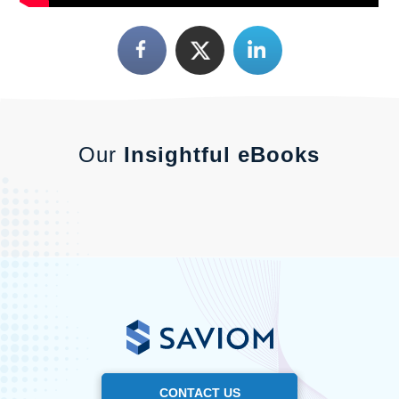
Our
Insightful eBooks
CONTACT US