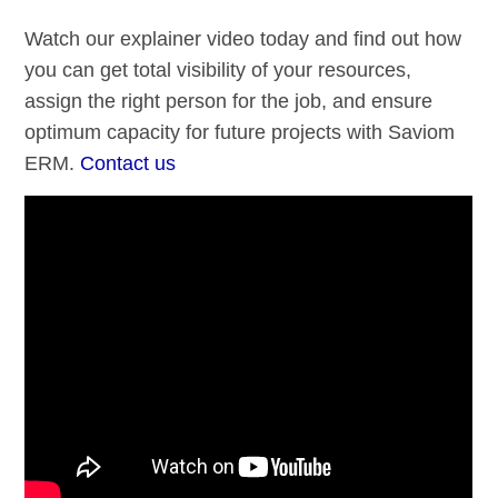
Watch our explainer video today and find out how
you can get total visibility of your resources,
assign the right person for the job, and ensure
optimum capacity for future projects with Saviom
ERM.
Contact us