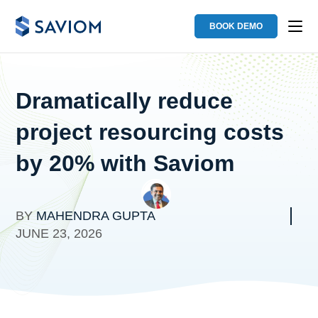
BOOK DEMO
Dramatically reduce
project resourcing costs
by 20% with Saviom
BY
MAHENDRA GUPTA
JUNE 23, 2026