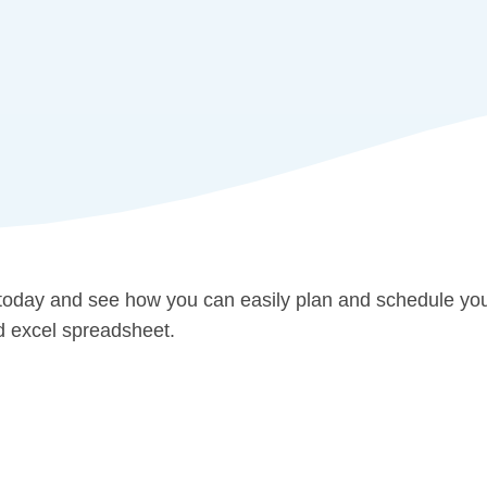
 today and see how you can easily plan and schedule yo
ld excel spreadsheet.