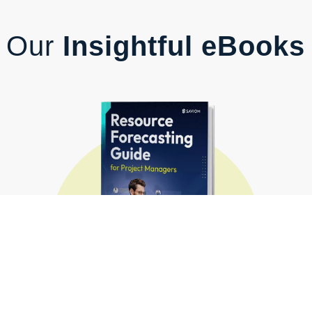
Our
Insightful eBooks
Resource Forecasting