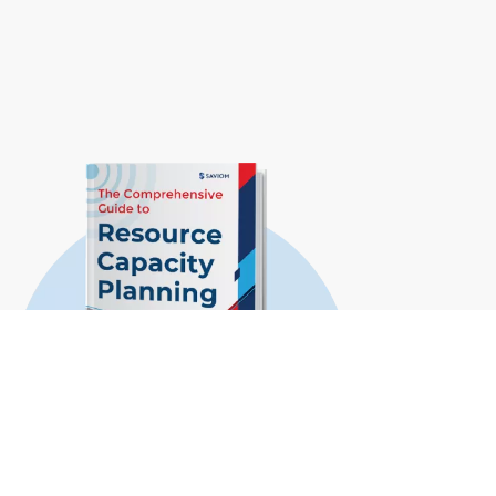
The Comprehensive Guide to