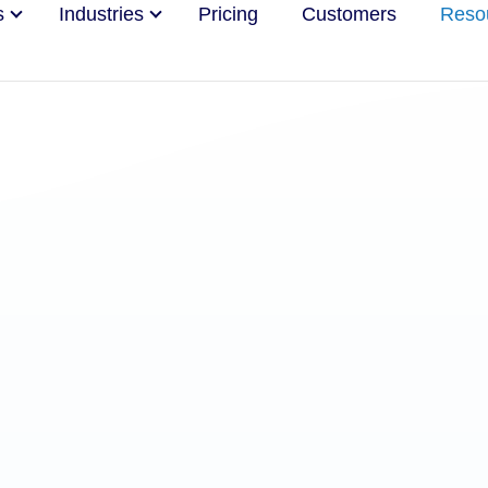
s
Industries
Pricing
Customers
Reso