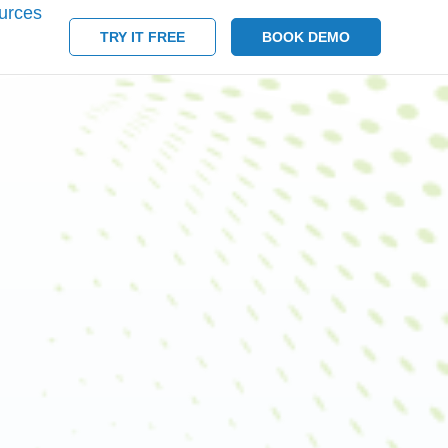
urces
TRY IT FREE
BOOK DEMO