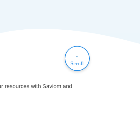
Scroll
ur resources with Saviom and