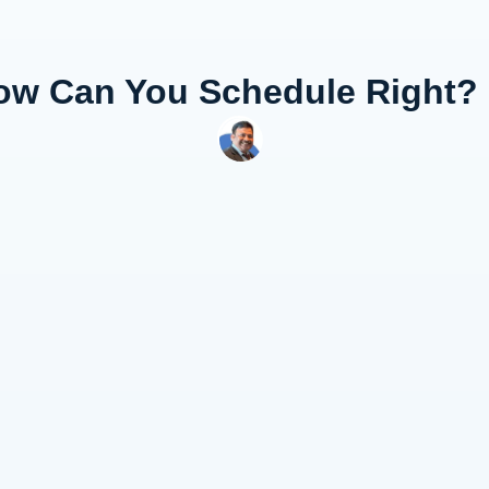
w Can You Schedule Right?