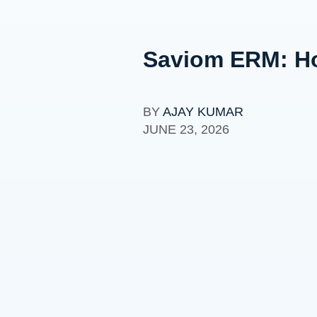
Saviom ERM: Ho
BY
AJAY KUMAR
JUNE 23, 2026