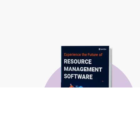
Experience the Future of