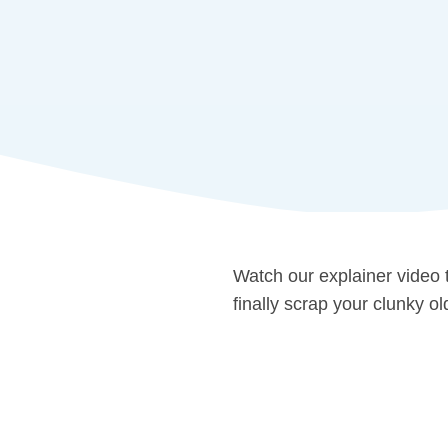
Watch our explainer video
finally scrap your clunky o