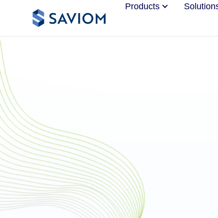
Products
Solution