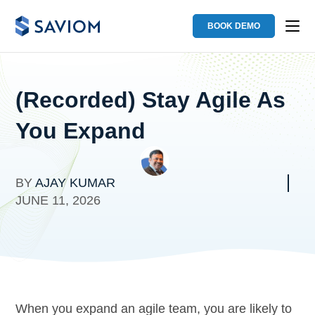
BOOK DEMO
(Recorded) Stay Agile As
You Expand
BY
AJAY KUMAR
JUNE 11, 2026
When you expand an agile team, you are likely to