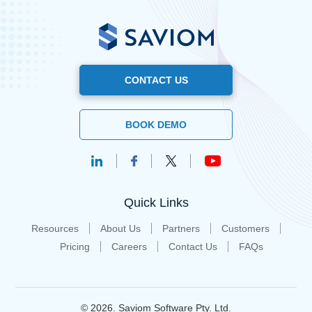
CONTACT US
BOOK DEMO
Quick Links
Resources
About Us
Partners
Customers
Pricing
Careers
Contact Us
FAQs
© 2026. Saviom Software Pty. Ltd.