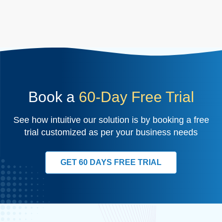
Book a
60-Day Free Trial
See how intuitive our solution is by booking a free
trial customized as per your business needs
GET 60 DAYS FREE TRIAL