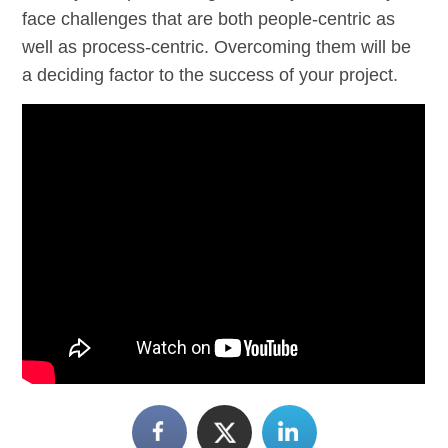
face challenges that are both people-centric as
well as process-centric. Overcoming them will be
a deciding factor to the success of your project.