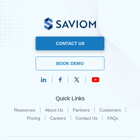
CONTACT US
BOOK DEMO
Quick Links
Resources
About Us
Partners
Customers
Pricing
Careers
Contact Us
FAQs