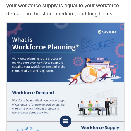
your workforce supply is equal to your workforce
demand in the short, medium, and long terms.