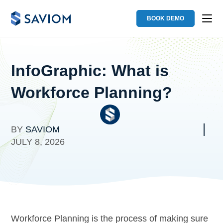
BOOK DEMO
InfoGraphic: What is
Workforce Planning?
BY
SAVIOM
JULY 8, 2026
Workforce Planning is the process of making sure