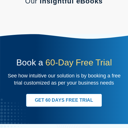
Our
Insightful eBooks
Book a
60-Day Free Trial
See how intuitive our solution is by booking a free
trial customized as per your business needs
GET 60 DAYS FREE TRIAL