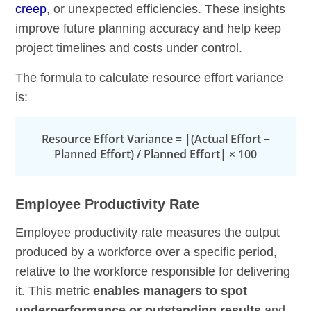
creep
, or unexpected efficiencies. These insights
improve future planning accuracy and help keep
project timelines and costs under control.
The formula to calculate resource effort variance
is:
Resource Effort Variance = |(Actual Effort −
Planned Effort) / Planned Effort| × 100
Employee Productivity Rate
Employee productivity rate measures the output
produced by a workforce over a specific period,
relative to the workforce responsible for delivering
it. This metric
enables managers to spot
underperformance or outstanding results
and