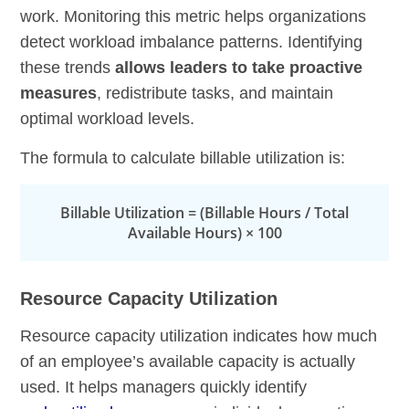
work. Monitoring this metric helps organizations
detect workload imbalance patterns. Identifying
these trends
allows leaders to take proactive
measures
, redistribute tasks, and maintain
optimal workload levels.
The formula to calculate billable utilization is:
Billable Utilization = (Billable Hours / Total
Available Hours) × 100
Resource Capacity Utilization
Resource capacity utilization indicates how much
of an employee’s available capacity is actually
used. It helps managers quickly identify