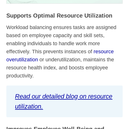
Supports Optimal Resource Utilization
Workload balancing ensures tasks are assigned
based on employee capacity and skill sets,
enabling individuals to handle work more
effectively. This prevents instances of
resource
overutilization
or underutilization, maintains the
resource health index, and boosts employee
productivity.
Read our detailed blog on resource
utilization.
Improves Employee Well-Being and