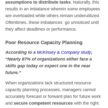
assumptions to distribute tasks
. Naturally, this
results in an imbalance wherein some employees
are overloaded while others remain underutilized.
Oftentimes, these imbalances go unnoticed until
they affect deadlines or performance.
Poor Resource Capacity Planning
According to a
McKinsey & Company study
,
“Nearly 87% of organizations either face a
skills gap today or expect one in the near
future.”
When organizations lack structured resource
capacity planning processes, managers cannot
accurately forecast or forward plan for future work
and
secure competent resources
with the right