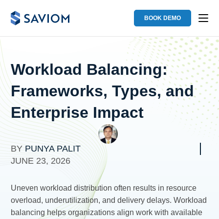
BOOK DEMO
Workload Balancing:
Frameworks, Types, and
Enterprise Impact
BY
PUNYA PALIT
JUNE 23, 2026
Uneven workload distribution often results in resource
overload, underutilization, and delivery delays. Workload
balancing helps organizations align work with available