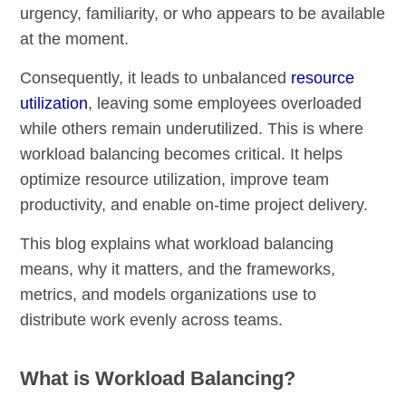
urgency, familiarity, or who appears to be available
at the moment.
Consequently, it leads to unbalanced
resource
utilization
, leaving some employees overloaded
while others remain underutilized. This is where
workload balancing becomes critical. It helps
optimize resource utilization, improve team
productivity, and enable on-time project delivery.
This blog explains what workload balancing
means, why it matters, and the frameworks,
metrics, and models organizations use to
distribute work evenly across teams.
What is Workload Balancing?