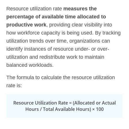
Resource utilization rate
measures the
percentage of available time allocated to
productive work
, providing clear visibility into
how workforce capacity is being used. By tracking
utilization trends over time, organizations can
identify instances of resource under- or over-
utilization and redistribute work to maintain
balanced workloads.
The formula to calculate the resource utilization
rate is:
Resource Utilization Rate = (Allocated or Actual
Hours / Total Available Hours) × 100