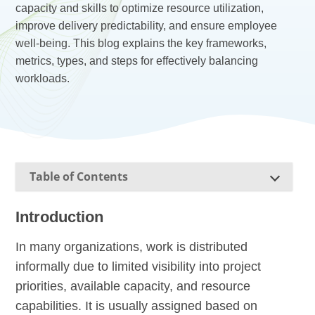
capacity and skills to optimize resource utilization,
improve delivery predictability, and ensure employee
well-being. This blog explains the key frameworks,
metrics, types, and steps for effectively balancing
workloads.
Table of Contents
Introduction
In many organizations, work is distributed
informally due to limited visibility into project
priorities, available capacity, and resource
capabilities. It is usually assigned based on