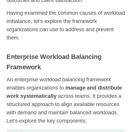
outcomes and client satisfaction.
Having examined the common causes of workload
imbalance, let’s explore the framework
organizations can use to address and prevent
them.
Enterprise Workload Balancing
Framework
An enterprise workload balancing framework
enables organizations to
manage and distribute
work systematically
across teams. It provides a
structured approach to align available resources
with demand and maintain balanced workloads.
Let’s explore the key components: