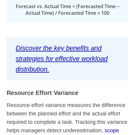
Forecast vs. Actual Time = (Forecasted Time −
Actual Time) / Forecasted Time × 100
Discover the key benefits and
strategies for effective workload
distribution.
Resource Effort Variance
Resource effort variance measures the difference
between the planned effort and the actual effort
required to complete a task. Tracking this variance
helps managers detect underestimation,
scope