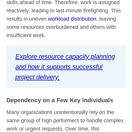
skills ahead of time. Therefore, work is assigned
reactively, leading to last-minute firefighting. This
results in uneven
workload distribution
, leaving
some resources overburdened and others with
insufficient work.
Explore resource capacity planning
and how it supports successful
project delivery.
Dependency on a Few Key Individuals
Many organizations unintentionally rely on the
same group of high performers to handle complex
work or urgent requests. Over time, this