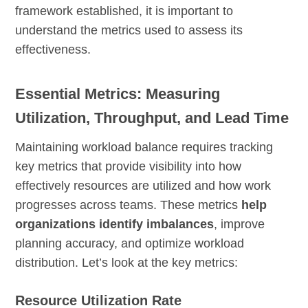
framework established, it is important to
understand the metrics used to assess its
effectiveness.
Essential Metrics: Measuring
Utilization, Throughput, and Lead Time
Maintaining workload balance requires tracking
key metrics that provide visibility into how
effectively resources are utilized and how work
progresses across teams. These metrics
help
organizations identify imbalances
, improve
planning accuracy, and optimize workload
distribution. Let’s look at the key metrics:
Resource Utilization Rate