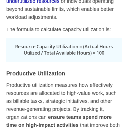
underutilized resources
or individuals operating
beyond sustainable limits, which enables better
workload adjustments.
The formula to calculate capacity utilization is:
Resource Capacity Utilization = (Actual Hours
Utilized / Total Available Hours) × 100
Productive Utilization
Productive utilization measures how effectively
resources are allocated to high-value work, such
as billable tasks, strategic initiatives, and other
revenue-generating projects. By tracking it,
organizations can
ensure teams spend more
time on high-impact activities
that improve both