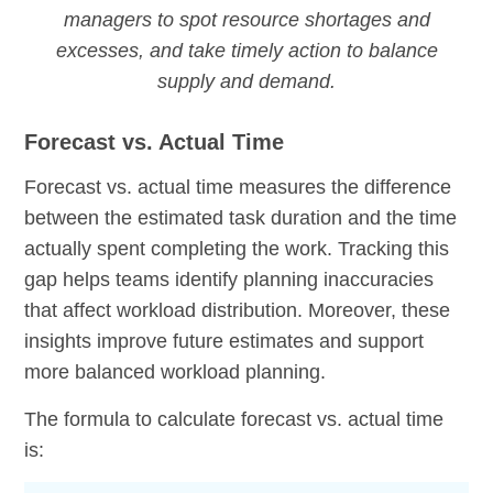
managers to spot resource shortages and
excesses, and take timely action to balance
supply and demand.
Forecast vs. Actual Time
Forecast vs. actual time measures the difference
between the estimated task duration and the time
actually spent completing the work. Tracking this
gap helps teams identify planning inaccuracies
that affect workload distribution. Moreover, these
insights improve future estimates and support
more balanced workload planning.
The formula to calculate forecast vs. actual time
is: