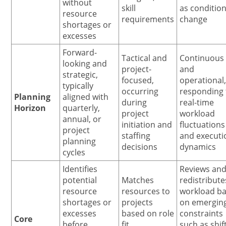
without
skill
as conditio
resource
requirements
change
shortages or
excesses
Forward-
Tactical and
Continuous
looking and
project-
and
strategic,
focused,
operational
typically
occurring
responding 
Planning
aligned with
during
real-time
Horizon
quarterly,
project
workload
annual, or
initiation and
fluctuations
project
staffing
and executi
planning
decisions
dynamics
cycles
Identifies
Reviews an
potential
Matches
redistribute
resource
resources to
workload b
shortages or
projects
on emergin
excesses
based on role
constraints
Core
before
fit,
such as shif