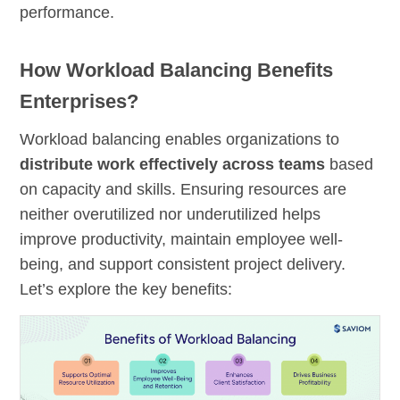
performance.
How Workload Balancing Benefits
Enterprises?
Workload balancing enables organizations to
distribute work effectively across
teams
based
on capacity and skills. Ensuring resources are
neither overutilized nor underutilized helps
improve productivity, maintain employee well-
being, and support consistent project delivery.
Let’s explore the key benefits: