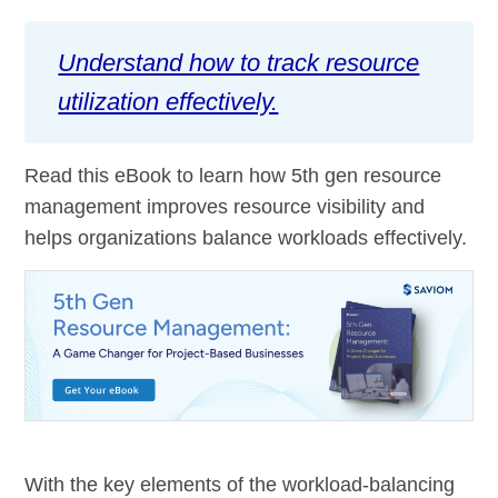
Understand how to track resource
utilization effectively.
Read this eBook to learn how 5th gen resource
management improves resource visibility and
helps organizations balance workloads effectively.
With the key elements of the workload-balancing