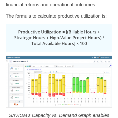
financial returns and operational outcomes.
The formula to calculate productive utilization is:
Productive Utilization = [(Billable Hours +
Strategic Hours + High-Value Project Hours) /
Total Available Hours] × 100
SAVIOM’s Capacity vs. Demand Graph enables