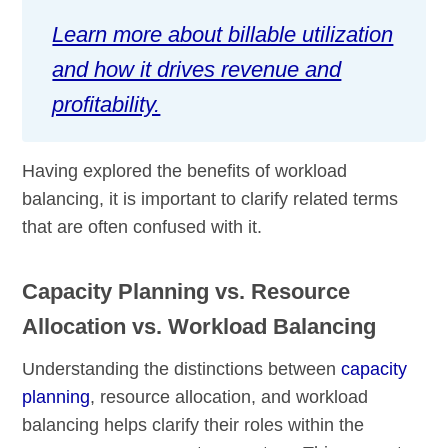
Learn more about billable utilization
and how it drives revenue and
profitability.
Having explored the benefits of workload
balancing, it is important to clarify related terms
that are often confused with it.
Capacity Planning vs. Resource
Allocation vs. Workload Balancing
Understanding the distinctions between
capacity
planning
, resource allocation, and workload
balancing helps clarify their roles within the