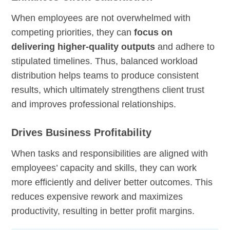
When employees are not overwhelmed with
competing priorities, they can
focus on
delivering higher-quality outputs
and adhere to
stipulated timelines. Thus, balanced workload
distribution helps teams to produce consistent
results, which ultimately strengthens client trust
and improves professional relationships.
Drives Business Profitability
When tasks and responsibilities are aligned with
employees’ capacity and skills, they can work
more efficiently and deliver better outcomes. This
reduces expensive rework and maximizes
productivity, resulting in better profit margins.