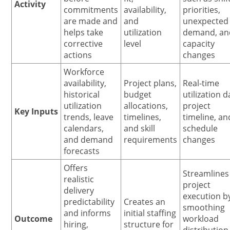
Activity
commitments
availability,
priorities,
are made and
and
unexpected
helps take
utilization
demand, an
corrective
level
capacity
actions
changes
Workforce
availability,
Project plans,
Real-time
historical
budget
utilization d
utilization
allocations,
project
Key Inputs
trends, leave
timelines,
timeline, an
calendars,
and skill
schedule
and demand
requirements
changes
forecasts
Offers
Streamlines
realistic
project
delivery
execution b
predictability
Creates an
smoothing
and informs
initial staffing
Outcome
workload
hiring,
structure for
distribution