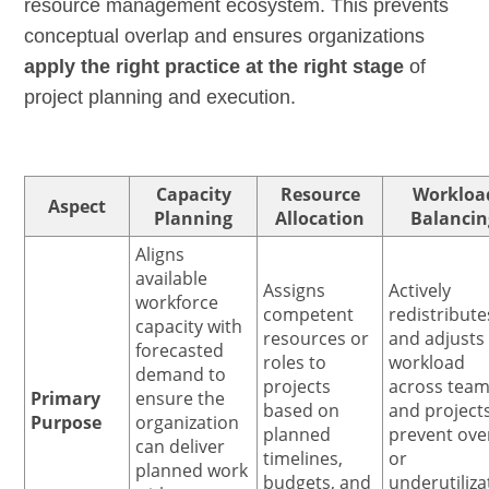
resource management ecosystem. This prevents
conceptual overlap and ensures organizations
apply the right practice at the right stage
of
project planning and execution.
Capacity
Resource
Workloa
Aspect
Planning
Allocation
Balancin
Aligns
available
Assigns
Actively
workforce
competent
redistribute
capacity with
resources or
and adjusts
forecasted
roles to
workload
demand to
projects
across tea
Primary
ensure the
based on
and project
Purpose
organization
planned
prevent ove
can deliver
timelines,
or
planned work
budgets, and
underutiliza