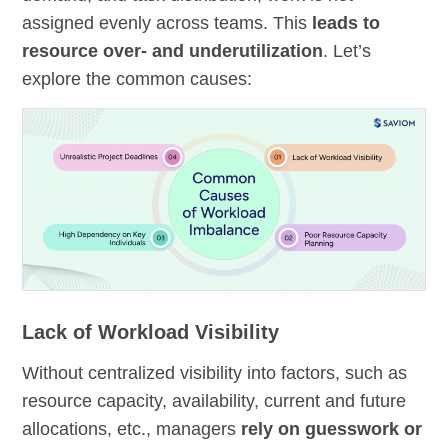
assigned evenly across teams. This
leads to
resource over- and underutilization
. Let’s
explore the common causes:
Lack of Workload Visibility
Without centralized visibility into factors, such as
resource capacity, availability, current and future
allocations, etc., managers
rely on guesswork or