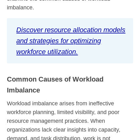
imbalance.
Discover resource allocation models
and strategies for optimizing
workforce utilization.
Common Causes of Workload
Imbalance
Workload imbalance arises from ineffective
workforce planning, limited visibility, and poor
resource management practices. When
organizations lack clear insights into capacity,
demand, and task distribution, work is not