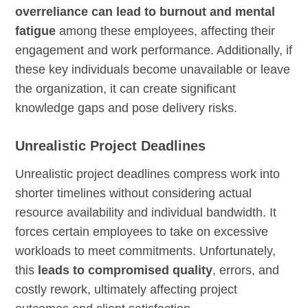
overreliance can lead to burnout and mental
fatigue
among these employees, affecting their
engagement and work performance. Additionally, if
these key individuals become unavailable or leave
the organization, it can create significant
knowledge gaps and pose delivery risks.
Unrealistic Project Deadlines
Unrealistic project deadlines compress work into
shorter timelines without considering actual
resource availability and individual bandwidth. It
forces certain employees to take on excessive
workloads to meet commitments. Unfortunately,
this
leads to compromised quality
, errors, and
costly rework, ultimately affecting project