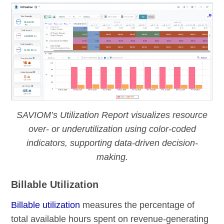
SAVIOM’s Utilization Report visualizes resource
over- or underutilization using color-coded
indicators, supporting data-driven decision-
making.
Billable Utilization
Billable utilization
measures the percentage of
total available hours spent on revenue-generating