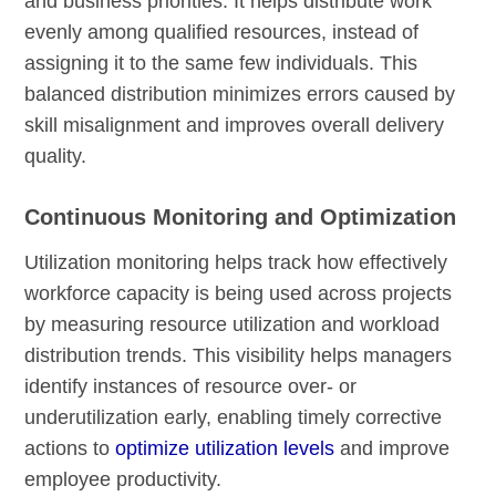
and business priorities. It helps distribute work
evenly among qualified resources, instead of
assigning it to the same few individuals. This
balanced distribution minimizes errors caused by
skill misalignment and improves overall delivery
quality.
Continuous Monitoring and Optimization
Utilization monitoring helps track how effectively
workforce capacity is being used across projects
by measuring resource utilization and workload
distribution trends. This visibility helps managers
identify instances of resource over- or
underutilization early, enabling timely corrective
actions to
optimize utilization levels
and improve
employee productivity.