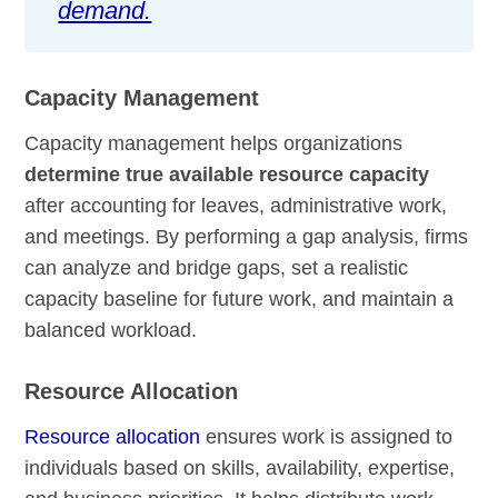
demand.
Capacity Management
Capacity management helps organizations
determine true available resource capacity
after accounting for leaves, administrative work,
and meetings. By performing a gap analysis, firms
can analyze and bridge gaps, set a realistic
capacity baseline for future work, and maintain a
balanced workload.
Resource Allocation
Resource allocation
ensures work is assigned to
individuals based on skills, availability, expertise,