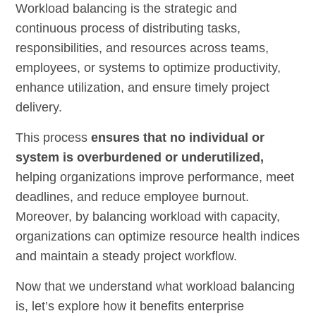
Workload balancing is the strategic and
continuous process of distributing tasks,
responsibilities, and resources across teams,
employees, or systems to optimize productivity,
enhance utilization, and ensure timely project
delivery.
This process
ensures that no individual or
system is overburdened or underutilized,
helping organizations improve performance, meet
deadlines, and reduce employee burnout.
Moreover, by balancing workload with capacity,
organizations can optimize resource health indices
and maintain a steady project workflow.
Now that we understand what workload balancing
is, let’s explore how it benefits enterprise