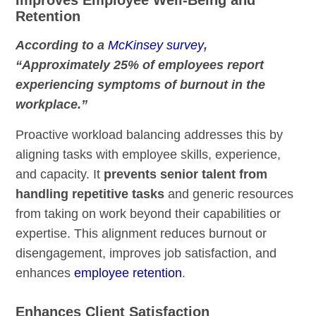
Retention
According to a
McKinsey survey
,
“Approximately 25% of employees report
experiencing symptoms of burnout in the
workplace.”
Proactive workload balancing addresses this by
aligning tasks with employee skills, experience,
and capacity. It
prevents senior talent from
handling repetitive tasks
and generic resources
from taking on work beyond their capabilities or
expertise. This alignment reduces burnout or
disengagement, improves job satisfaction, and
enhances
employee retention
.
Enhances Client Satisfaction