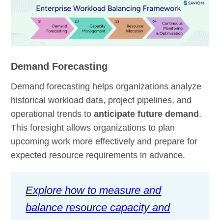
Demand Forecasting
Demand forecasting helps organizations analyze
historical workload data, project pipelines, and
operational trends to
anticipate future demand
.
This foresight allows organizations to plan
upcoming work more effectively and prepare for
expected resource requirements in advance.
Explore how to measure and
balance resource capacity and