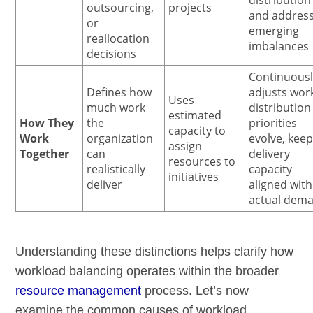
outsourcing,
projects
and addres
or
emerging
reallocation
imbalances
decisions
Continuous
Defines how
adjusts wor
Uses
much work
distribution
estimated
How They
the
priorities
capacity to
Work
organization
evolve, kee
assign
Together
can
delivery
resources to
realistically
capacity
initiatives
deliver
aligned with
actual dem
Understanding these distinctions helps clarify how
workload balancing operates within the broader
resource management
process. Let’s now
examine the common causes of workload