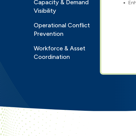
Capacity & Demand
Enh
Visibility
Operational Conflict
Prevention
Workforce & Asset
Coordination