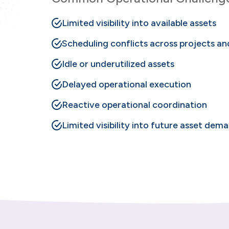
Limited visibility into available assets
Scheduling conflicts across projects a
Idle or underutilized assets
Delayed operational execution
Reactive operational coordination
Limited visibility into future asset dem