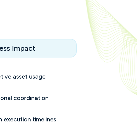
ess Impact
tive asset usage
onal coordination
h execution timelines