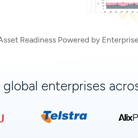
Asset Readiness Powered by Enterprise
+
global enterprises acr