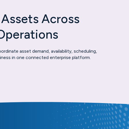
 Assets Across
Operations
rdinate asset demand, availability, scheduling,
adiness in one connected enterprise platform.