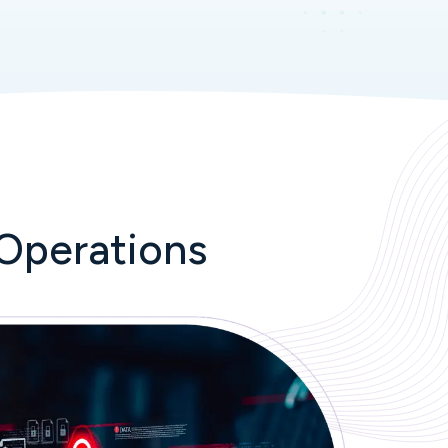
Operations