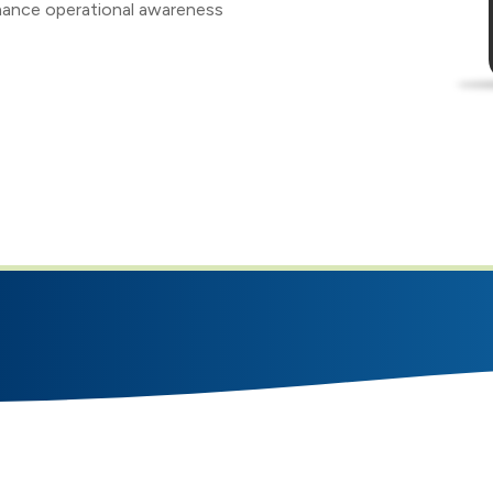
ance operational awareness