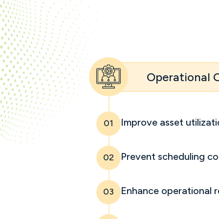
Operational
Improve asset utilizat
01
Prevent scheduling con
02
Enhance operational r
03