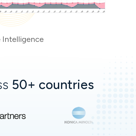
 Intelligence
oss
50+ countries