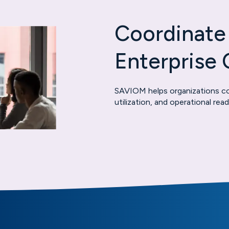
Coordinate
Enterprise 
SAVIOM helps organizations coo
utilization, and operational re