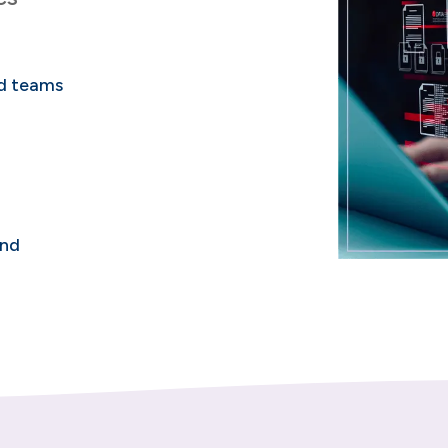
nd teams
and