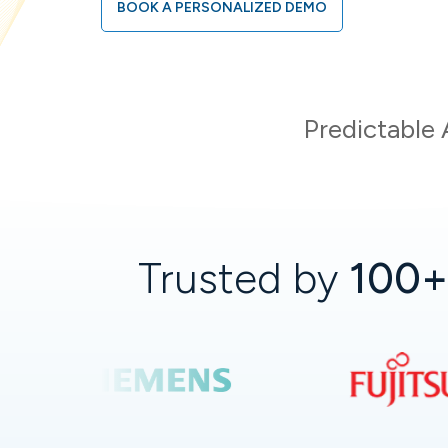
BOOK A PERSONALIZED DEMO
Predictable 
Trusted by
100