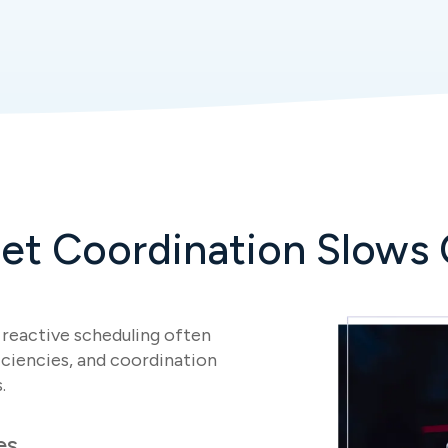
et Coordination Slows 
nd reactive scheduling often
ficiencies, and coordination
.
es