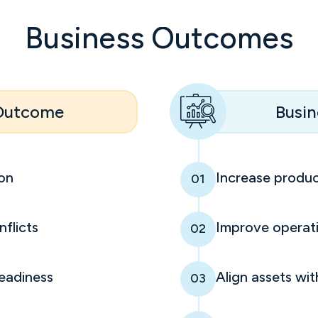
Business Outcomes
 Outcome
Busin
ion
Increase produc
01
flicts
Improve operati
02
eadiness
Align assets wit
03