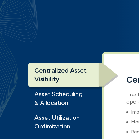
Centralized Asset
Cen
Visibility
Asset Scheduling
Track
oper
& Allocation
Imp
Asset Utilization
Mon
Optimization
Red