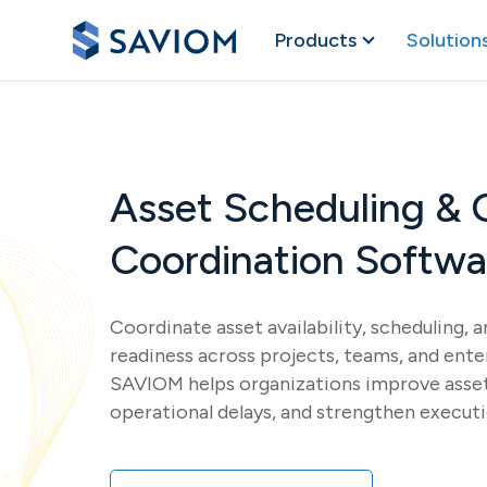
Products
Solution
Asset Scheduling & 
Coordination Softwa
Coordinate asset availability, scheduling, 
readiness across projects, teams, and ente
SAVIOM helps organizations improve asset 
operational delays, and strengthen execut