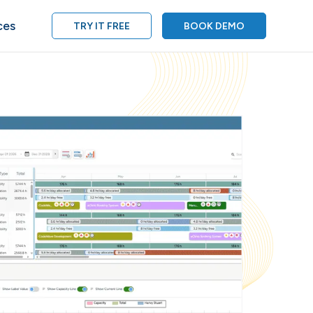
ces
TRY IT FREE
BOOK DEMO