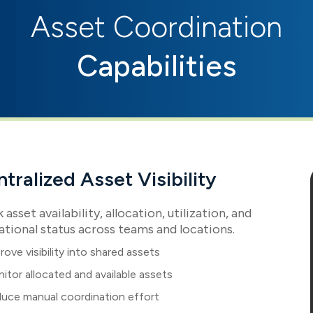
Asset Coordination
Capabilities
tralized Asset Visibility
 asset availability, allocation, utilization, and
ational status across teams and locations.
rove visibility into shared assets
itor allocated and available assets
uce manual coordination effort