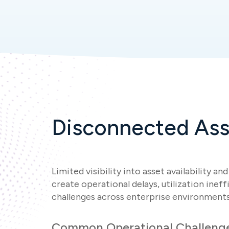
Disconnected Ass
Limited visibility into asset availability a
create operational delays, utilization inef
challenges across enterprise environments
Common Operational Challeng