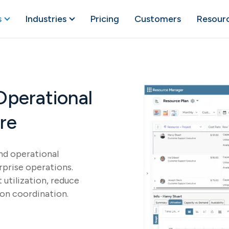
s
Industries
Pricing
Customers
Resour
Operational
re
and operational
rprise operations.
utilization, reduce
ion coordination.