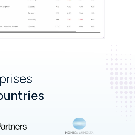
prises
ountries