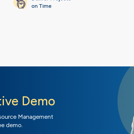
on Time
tive Demo
Resource Management
ree demo.