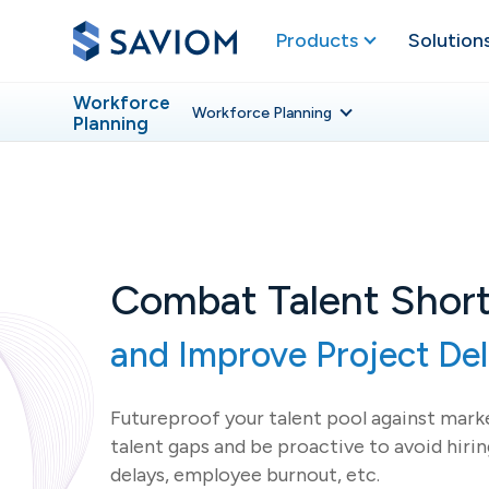
Products
Solution
Workforce
Workforce
Planning
Planning
Combat Talent Shor
and Improve Project Del
Futureproof your talent pool against marke
talent gaps and be proactive to avoid hirin
delays, employee burnout, etc.