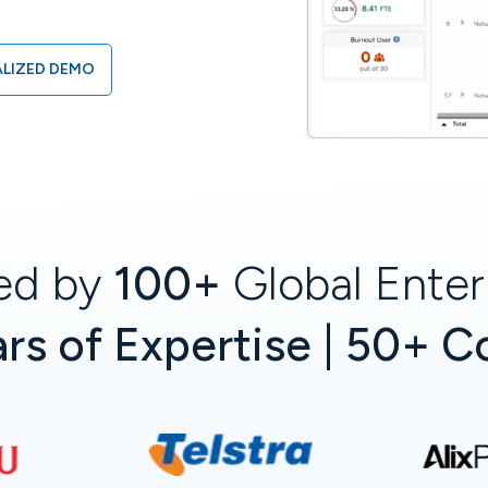
LIZED DEMO
ed by
100+
Global Enter
rs of Expertise | 50+ C