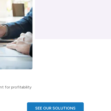
Architecture & Engineering
t for profitability
Optimize the AEC workforce and deliver 
SEE OUR SOLUTIONS