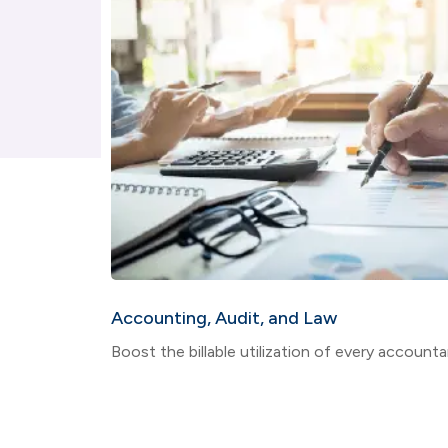
Accounting, Audit, and Law
Boost the billable utilization of every accountan