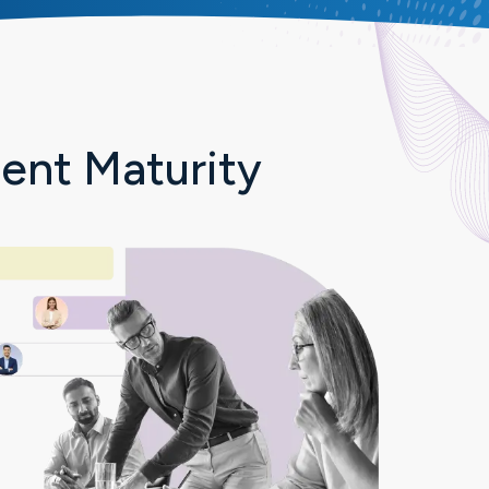
nt Maturity