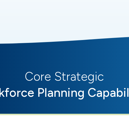
Core Strategic
force Planning Capabil