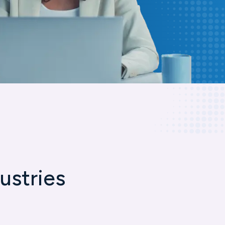
ustries