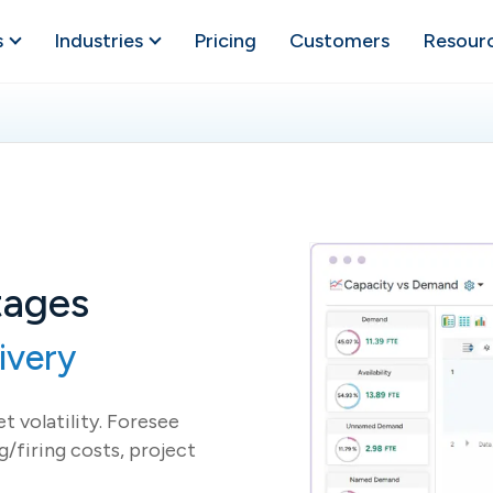
s
Industries
Pricing
Customers
Resour
tages
ivery
t volatility. Foresee
g/firing costs, project