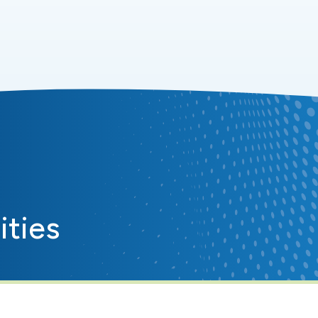
ities