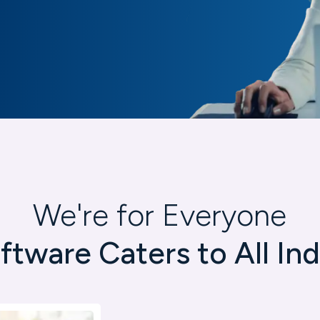
We're for Everyone
ftware Caters to All Ind