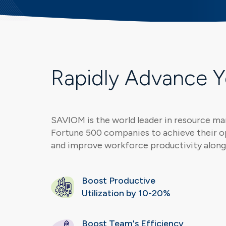
Rapidly Advance 
SAVIOM is the world leader in resource m
Fortune 500 companies to achieve their o
and improve workforce productivity along 
Boost Productive
Utilization by 10-20%
Boost Team's Efficiency