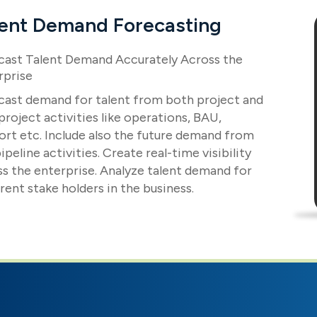
lent Demand Forecasting
cast Talent Demand Accurately Across the
rprise
cast demand for talent from both project and
roject activities like operations, BAU,
ort etc. Include also the future demand from
ipeline activities. Create real-time visibility
ss the enterprise. Analyze talent demand for
rent stake holders in the business.