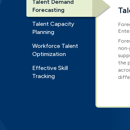
Talent Demand
Ta
Forecasting
Talent Capacity
Fore
Ente
Planning
Fore
Workforce Talent
non-p
Optimization
supp
the p
Effective Skill
acro
Tracking
diffe