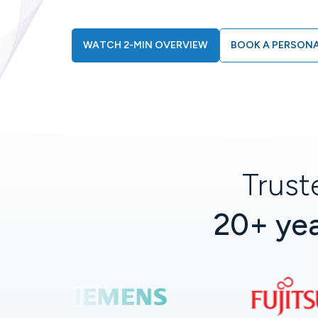
WATCH 2-MIN OVERVIEW
BOOK A PERSONA
Trust
20+ yea