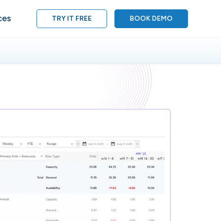
ces
TRY IT FREE
BOOK DEMO