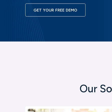
GET YOUR FREE DEMO
Our So