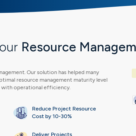
Your
Resource Manageme
anagement. Our solution has helped many
ptimal resource management maturity level
with operational efficiency.
Reduce Project Resource
Cost by 10-30%
Deliver Projects