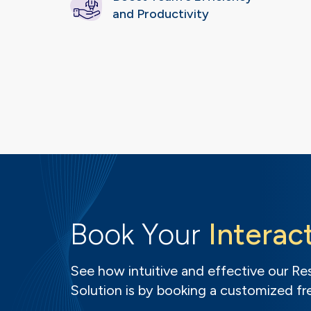
and Productivity
Book Your
Interac
See how intuitive and effective our 
Solution is by booking a customized f