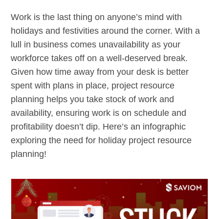
Work is the last thing on anyone’s mind with
holidays and festivities around the corner. With a
lull in business comes unavailability as your
workforce takes off on a well-deserved break.
Given how time away from your desk is better
spent with plans in place, project resource
planning helps you take stock of work and
availability, ensuring work is on schedule and
profitability doesn’t dip. Here’s an infographic
exploring the need for holiday project resource
planning!