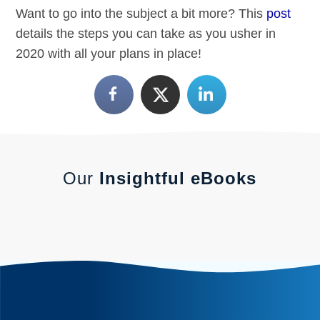
Want to go into the subject a bit more? This
post
details the steps you can take as you usher in
2020 with all your plans in place!
Our
Insightful eBooks