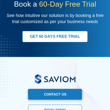
Book a
60-Day Free Trial
See how intuitive our solution is by booking a free
trial customized as per your business needs
GET 60 DAYS FREE TRIAL
CONTACT US