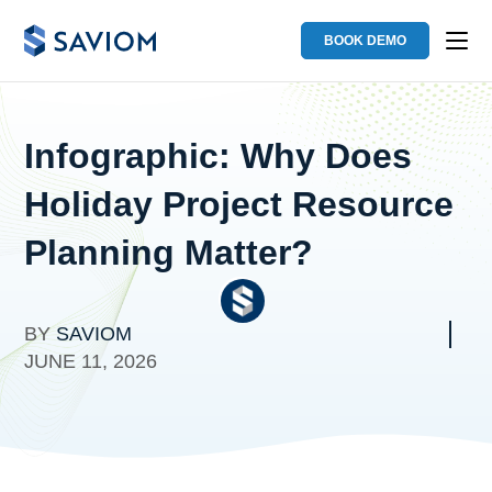
BOOK DEMO
Infographic: Why Does
Holiday Project Resource
Planning Matter?
BY
SAVIOM
JUNE 11, 2026