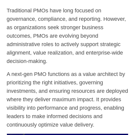
Traditional PMOs have long focused on
governance, compliance, and reporting. However,
as organizations seek stronger business
outcomes, PMOs are evolving beyond
administrative roles to actively support strategic
alignment, value realization, and enterprise-wide
decision-making.
A next-gen PMO functions as a value architect by
prioritizing the right initiatives, governing
investments, and ensuring resources are deployed
where they deliver maximum impact. It provides
visibility into performance and progress, enabling
leaders to make informed decisions and
continuously optimize value delivery.