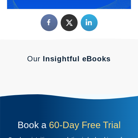
Our
Insightful eBooks
Book a
60-Day Free Trial