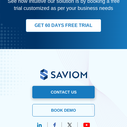
See how intuitive our solution is by booking a free
trial customized as per your business needs
GET 60 DAYS FREE TRIAL
CONTACT US
BOOK DEMO