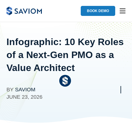
BOOK DEMO
Infographic: 10 Key Roles
of a Next-Gen PMO as a
Value Architect
BY
SAVIOM
JUNE 23, 2026