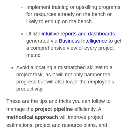
Implement training or upskilling programs
for resources already on the bench or
likely to end up on the bench.
Utilize
intuitive reports and dashboards
generated via
Business Intelligence
to get
a comprehensive view of every project
metric.
Avoid allocating a mismatched skillset
to a
project task, as it will not only hamper the
progress but will also lower the employee’s
productivity.
These are the tips and tricks you can follow to
manage the
project pipeline
efficiently. A
methodical approach
will improve project
estimations, project and resource plans, and