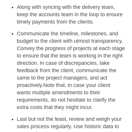
Along with syncing with the delivery team,
keep the accounts team in the loop to ensure
timely payments from the clients.
Communicate the timeline, milestones, and
budget
to the client with utmost transparency.
Convey the progress of projects at each stage
to ensure that the team is working in the right
direction. In case of discrepancies, take
feedback from the client, communicate the
same to the project managers, and act
proactively.Note that, in case your client
wants multiple amendments to their
requirements, do not hesitate to clarify the
extra costs that they might incur.
Last but not the least,
review and weigh your
sales process
regularly. Use historic data to