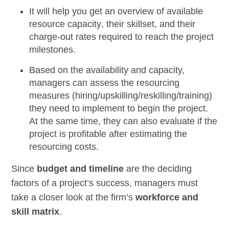
It will help you get an
overview of available
resource capacity
, their skillset, and their
charge-out rates required to reach the project
milestones.
Based on the availability and capacity,
managers can assess the
resourcing
measures
(hiring/upskilling/reskilling/training)
they need to implement to begin the project.
At the same time, they can also evaluate if the
project is profitable after estimating the
resourcing costs.
Since
budget and timeline
are the deciding
factors of a project’s success, managers must
take a closer look at the firm’s
workforce and
skill matrix
.