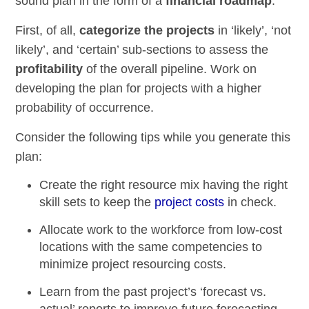
sound plan in the form of a
financial roadmap
.
First, of all,
categorize the projects
in ‘likely’, ‘not
likely’, and ‘certain’ sub-sections to assess the
profitability
of the overall pipeline. Work on
developing the plan for projects with a higher
probability of occurrence.
Consider the following tips while you generate this
plan:
Create the
right resource mix
having the right
skill sets to keep the
project costs
in check.
Allocate work to the workforce
from
low-cost
locations
with the same competencies to
minimize project resourcing costs.
Learn from the past project’s
‘forecast vs.