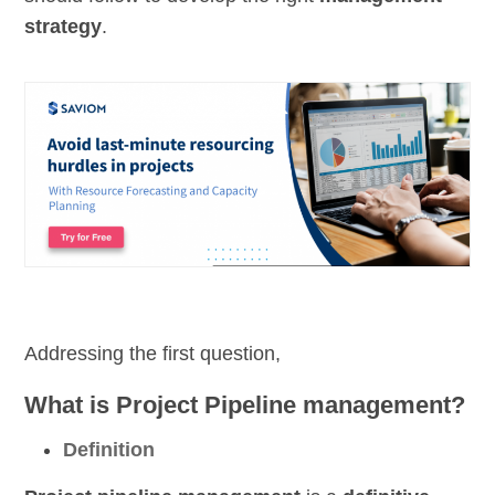
strategy
.
Addressing the first question,
What is Project Pipeline management?
Definition