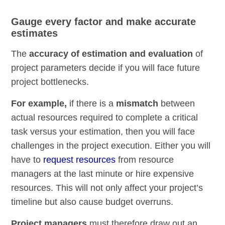
Gauge every factor and make accurate
estimates
The
accuracy of estimation and evaluation
of
project parameters decide if you will face future
project bottlenecks.
For example,
if there is a
mismatch
between
actual resources required to complete a critical
task versus your estimation, then you will face
challenges in the project execution. Either you will
have to
request resources
from resource
managers at the last minute or hire expensive
resources. This will not only affect your project’s
timeline but also cause budget overruns.
Project managers
must therefore draw out an