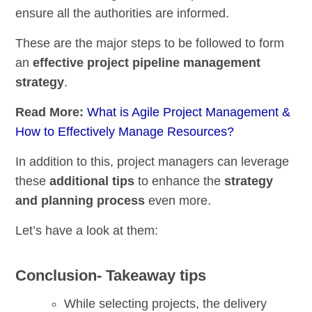
ensure all the authorities are informed.
These are the major steps to be followed to form
an
effective project pipeline management
strategy
.
Read More:
What is Agile Project Management &
How to Effectively Manage Resources?
In addition to this, project managers can leverage
these
additional tips
to enhance the
strategy
and planning process
even more.
Let’s have a look at them:
Conclusion- Takeaway tips
While selecting projects, the delivery