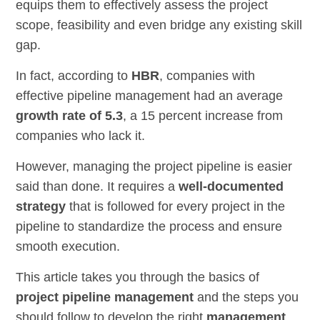
equips them to effectively assess the project
scope, feasibility and even bridge any existing skill
gap.
In fact, according to
HBR
, companies with
effective pipeline management had an average
growth rate of 5.3
, a 15 percent increase from
companies who lack it.
However, managing the project pipeline is easier
said than done. It requires a
well-documented
strategy
that is followed for every project in the
pipeline to standardize the process and ensure
smooth execution.
This article takes you through the basics of
project pipeline management
and the steps you
should follow to develop the right
management