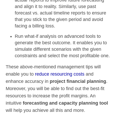
actual’ reports
to improve future forecasting
and align it to reality. Similarly, use past
forecast vs. actual timeline reports
to ensure
that you stick to the given period and avoid
facing a billing loss.
Run
what-if analysis
on advanced tools to
generate the best outcome. It enables you to
simulate different scenarios with the given
constraints and select the most profitable one.
These above-mentioned management tips will
enable you to
reduce resourcing costs
and
enhance accuracy in
project financial planning
.
Moreover, you will be able to find out the best-fit
resources to increase the profit margins. An
intuitive
forecasting and capacity planning tool
will help you achieve all this and more.