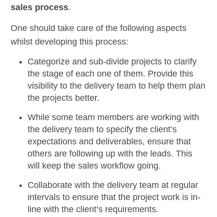
sales process
.
One should take care of the following aspects
whilst developing this process:
Categorize and sub-divide
projects to clarify
the stage of each one of them. Provide this
visibility to the delivery team to help them plan
the projects better.
While some team members are working with
the delivery team to specify the client’s
expectations and deliverables, ensure that
others are following up with the leads. This
will
keep the sales workflow going.
Collaborate with the delivery team
at regular
intervals to ensure that the project work is in-
line with the client’s requirements.