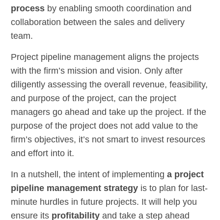
process
by enabling smooth coordination and
collaboration between the sales and delivery
team.
Project pipeline management aligns the projects
with the firm’s mission and vision. Only after
diligently assessing the overall revenue, feasibility,
and purpose of the project, can the project
managers go ahead and take up the project. If the
purpose of the project does not add value to the
firm’s objectives, it’s not smart to invest resources
and effort into it.
In a nutshell, the intent of implementing
a project
pipeline management strategy
is to plan for last-
minute hurdles in future projects. It will help you
ensure its
profitability
and take a step ahead