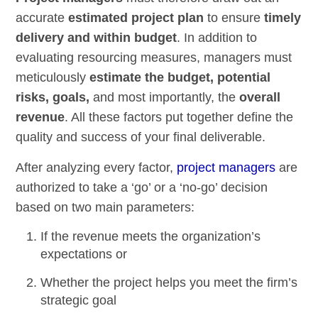
accurate
estimated project plan
to ensure
timely
delivery and within budget
. In addition to
evaluating resourcing measures, managers must
meticulously
estimate the budget, potential
risks, goals,
and most importantly, the
overall
revenue
. All these factors put together define the
quality and success of your final deliverable.
After analyzing every factor,
project managers
are
authorized to take a ‘go’ or a ‘no-go’ decision
based on two main parameters:
If the revenue meets the organization’s
expectations or
Whether the project helps you meet the firm’s
strategic goal