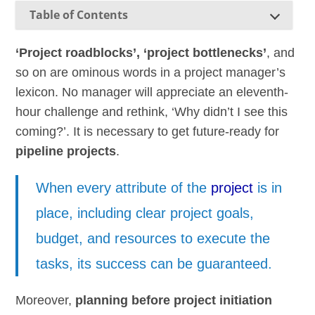
Table of Contents
‘Project roadblocks’, ‘project bottlenecks’
, and
so on are ominous words in a project manager’s
lexicon. No manager will appreciate an eleventh-
hour challenge and rethink, ‘Why didn’t I see this
coming?’. It is necessary to get future-ready for
pipeline projects
.
When every attribute of the
project
is in
place, including clear project goals,
budget, and resources to execute the
tasks, its success can be guaranteed.
Moreover,
planning before project initiation