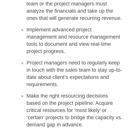
team or the project managers must
analyze the financials
and take up the
ones that will generate
recurring revenue
.
Implement advanced project
management and resource management
tools to document and view real-time
project progress.
Project managers need to regularly keep
in touch with the sales team to stay up-to-
date about client’s expectations and
requirements.
Make the right resourcing decisions
based on the project pipeline. Acquire
critical resources for ‘most likely’ or
‘certain’ projects to bridge the capacity vs.
demand gap in advance.