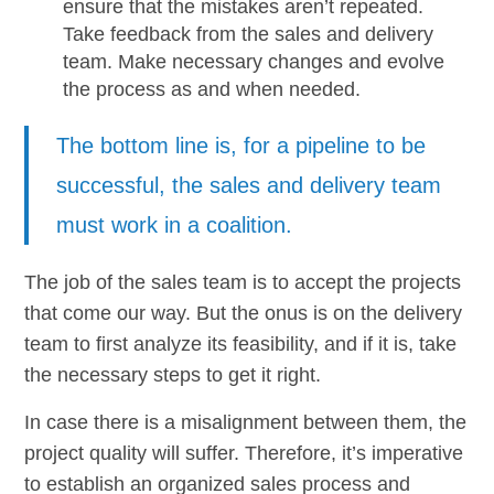
ensure that the mistakes aren’t repeated.
Take feedback from the sales and delivery
team. Make necessary changes and evolve
the process as and when needed.
The bottom line is, for a pipeline to be
successful, the sales and delivery team
must work in a coalition.
The job of the sales team is to accept the projects
that come our way. But the onus is on the delivery
team to first analyze its feasibility, and if it is, take
the necessary steps to get it right.
In case there is a misalignment between them, the
project quality will suffer. Therefore, it’s imperative
to establish an organized sales process and