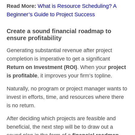
Read More:
What is Resource Scheduling? A
Beginner’s Guide to Project Success
Create a sound financial roadmap to
ensure profitability
Generating substantial revenue after project
completion is imperative to get a significant
Return on Investment (ROI)
. When your
project
is profitable
, it improves your firm’s topline.
Naturally, no program or project manager wants to
invest in efforts, time, and resources where there
is no return.
After deciding which projects are feasible and
beneficial, the next step will be to draw out a