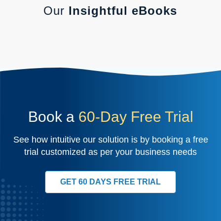
Our
Insightful eBooks
Book a
60-Day Free Trial
See how intuitive our solution is by booking a free
trial customized as per your business needs
GET 60 DAYS FREE TRIAL