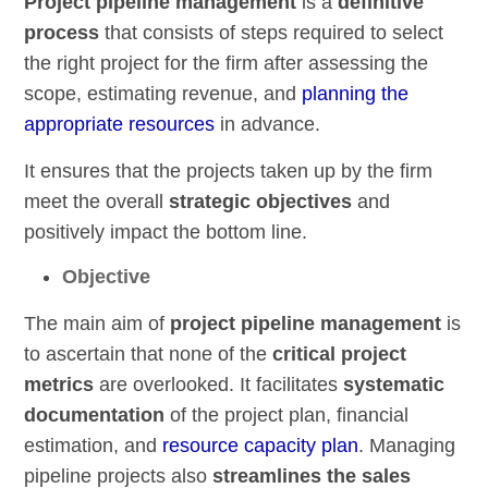
Project pipeline management
is a
definitive
process
that consists of steps required to select
the right project for the firm after assessing the
scope, estimating revenue, and
planning the
appropriate resources
in advance.
It ensures that the projects taken up by the firm
meet the overall
strategic objectives
and
positively impact the bottom line.
Objective
The main aim of
project pipeline management
is
to ascertain that none of the
critical project
metrics
are overlooked. It facilitates
systematic
documentation
of the project plan, financial
estimation, and
resource capacity plan
. Managing
pipeline projects also
streamlines the sales