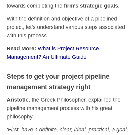
towards completing the
firm’s strategic goals.
With the definition and objective of a pipelined
project, let’s understand various steps associated
with this process.
Read More:
What is Project Resource
Management? An Ultimate Guide
Steps to get your project pipeline
management strategy right
Aristotle
, the Greek Philosopher, explained the
pipeline management process with his great
philosophy,
‘First, have a definite, clear, ideal, practical, a goal,