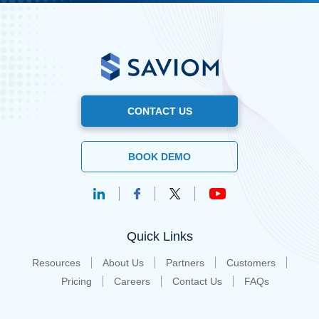
CONTACT US
BOOK DEMO
Quick Links
Resources
About Us
Partners
Customers
Pricing
Careers
Contact Us
FAQs