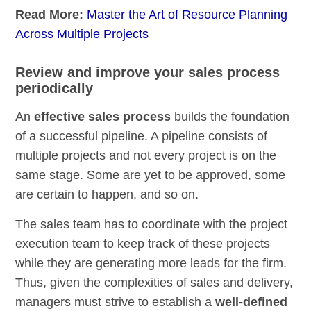
Read More:
Master the Art of Resource Planning
Across Multiple Projects
Review and improve your sales process
periodically
An
effective sales process
builds the foundation
of a successful pipeline. A pipeline consists of
multiple projects and not every project is on the
same stage. Some are yet to be approved, some
are certain to happen, and so on.
The sales team has to coordinate with the project
execution team to keep track of these projects
while they are generating more leads for the firm.
Thus, given the complexities of sales and delivery,
managers must strive to establish a
well-defined