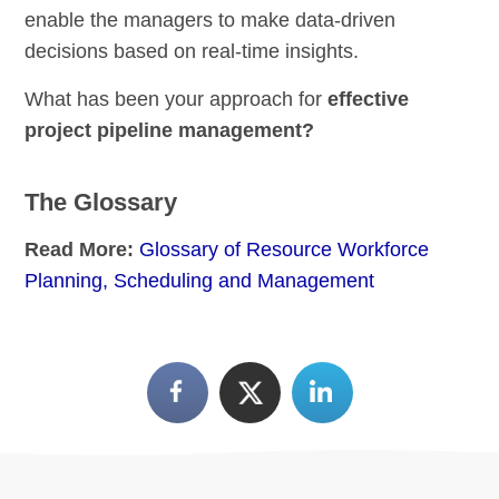
enable the managers to make data-driven
decisions based on real-time insights.
What has been your approach for
effective
project pipeline management?
The Glossary
Read More:
Glossary of Resource Workforce
Planning, Scheduling and Management