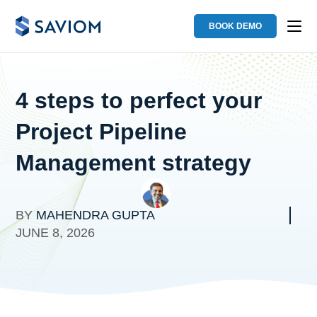
BOOK DEMO
4 steps to perfect your
Project Pipeline
Management strategy
BY
MAHENDRA GUPTA
JUNE 8, 2026