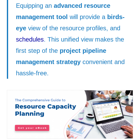
Equipping an
advanced resource
management tool
will provide a
birds-
eye
view of the resource profiles, and
schedules
. This unified view makes the
first step of the
project pipeline
management strategy
convenient and
hassle-free.