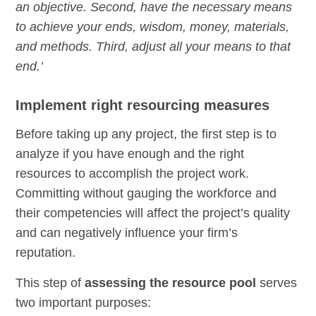
an objective. Second, have the necessary means
to achieve your ends, wisdom, money, materials,
and methods. Third, adjust all your means to that
end.’
Implement right resourcing measures
Before taking up any project, the first step is to
analyze if you have enough and the right
resources to accomplish the project work.
Committing without gauging the workforce and
their competencies will affect the project’s quality
and can negatively influence your firm’s
reputation.
This step of
assessing the resource pool
serves
two important purposes: